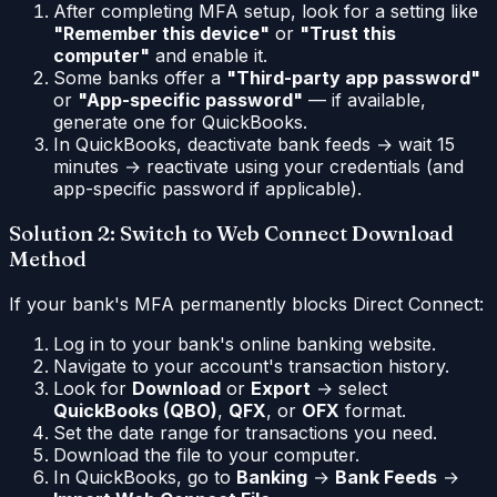
After completing MFA setup, look for a setting like
"Remember this device"
or
"Trust this
computer"
and enable it.
Some banks offer a
"Third-party app password"
or
"App-specific password"
— if available,
generate one for QuickBooks.
In QuickBooks, deactivate bank feeds → wait 15
minutes → reactivate using your credentials (and
app-specific password if applicable).
Solution 2: Switch to Web Connect Download
Method
If your bank's MFA permanently blocks Direct Connect:
Log in to your bank's online banking website.
Navigate to your account's transaction history.
Look for
Download
or
Export
→ select
QuickBooks (QBO)
,
QFX
, or
OFX
format.
Set the date range for transactions you need.
Download the file to your computer.
In QuickBooks, go to
Banking
→
Bank Feeds
→