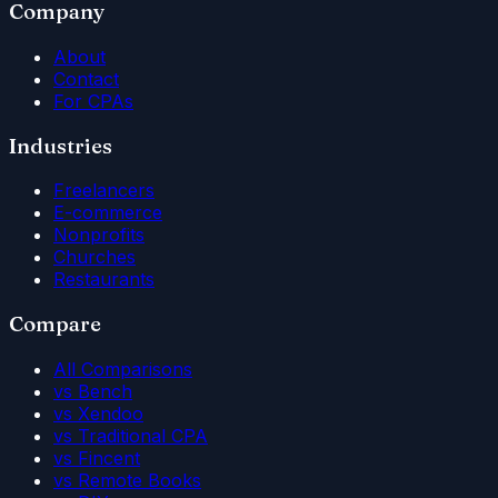
Company
About
Contact
For CPAs
Industries
Freelancers
E-commerce
Nonprofits
Churches
Restaurants
Compare
All Comparisons
vs Bench
vs Xendoo
vs Traditional CPA
vs Fincent
vs Remote Books