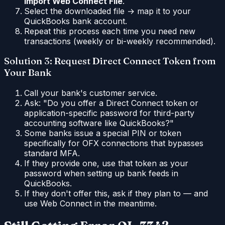
Import Web Connect File
.
Select the downloaded file → map it to your
QuickBooks bank account.
Repeat this process each time you need new
transactions (weekly or bi-weekly recommended).
Solution 3: Request Direct Connect Token from
Your Bank
Call your bank's customer service.
Ask: "Do you offer a Direct Connect token or
application-specific password for third-party
accounting software like QuickBooks?"
Some banks issue a special PIN or token
specifically for OFX connections that bypasses
standard MFA.
If they provide one, use that token as your
password when setting up bank feeds in
QuickBooks.
If they don't offer this, ask if they plan to — and
use Web Connect in the meantime.