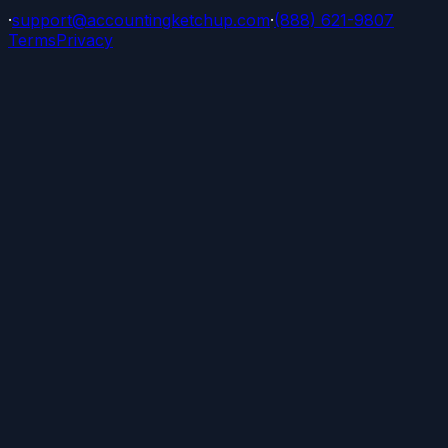
·
support@accountingketchup.com
·
(888) 621-9807
Terms
Privacy