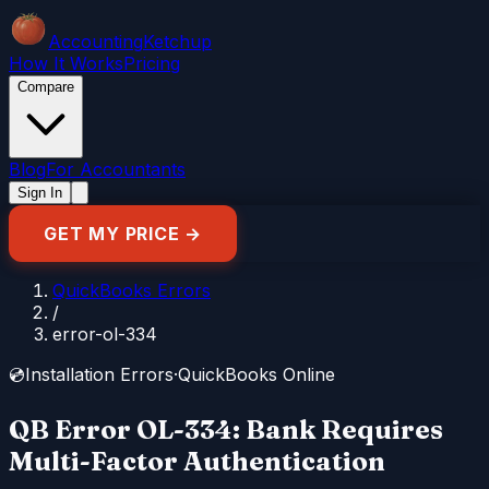
Accounting
Ketchup
How It Works
Pricing
Compare
Blog
For Accountants
Sign In
GET MY PRICE →
QuickBooks Errors
/
error-ol-334
💿
Installation Errors
·
QuickBooks Online
QB Error OL-334: Bank Requires
Multi-Factor Authentication