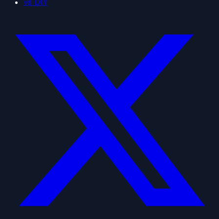
vs DIY