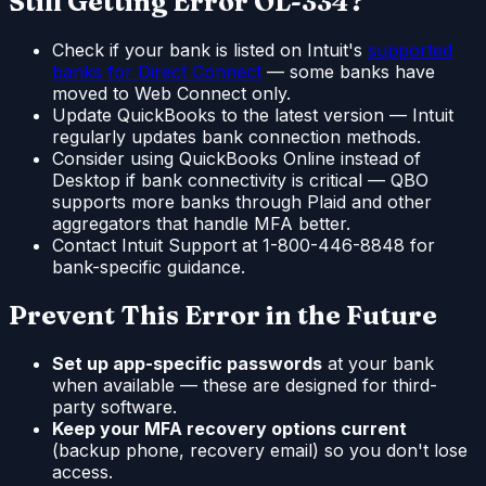
Still Getting Error OL-334?
Check if your bank is listed on Intuit's
supported
banks for Direct Connect
— some banks have
moved to Web Connect only.
Update QuickBooks to the latest version — Intuit
regularly updates bank connection methods.
Consider using QuickBooks Online instead of
Desktop if bank connectivity is critical — QBO
supports more banks through Plaid and other
aggregators that handle MFA better.
Contact Intuit Support at 1-800-446-8848 for
bank-specific guidance.
Prevent This Error in the Future
Set up app-specific passwords
at your bank
when available — these are designed for third-
party software.
Keep your MFA recovery options current
(backup phone, recovery email) so you don't lose
access.