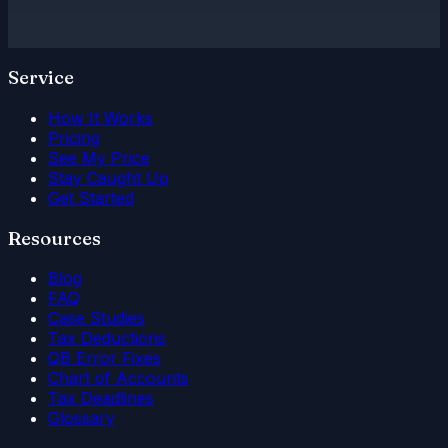
Service
How It Works
Pricing
See My Price
Stay Caught Up
Get Started
Resources
Blog
FAQ
Case Studies
Tax Deductions
QB Error Fixes
Chart of Accounts
Tax Deadlines
Glossary