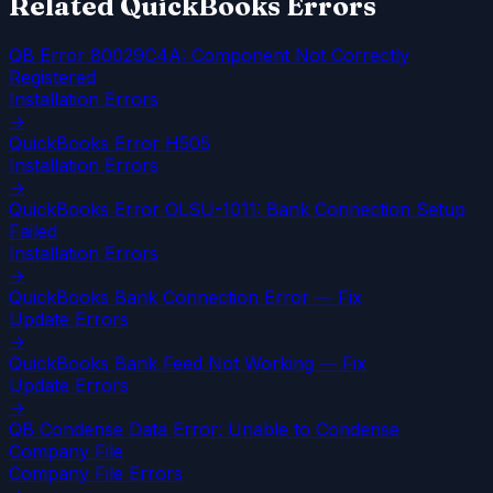
Related QuickBooks Errors
QB Error 80029C4A: Component Not Correctly
Registered
Installation Errors
→
QuickBooks Error H505
Installation Errors
→
QuickBooks Error OLSU-1011: Bank Connection Setup
Failed
Installation Errors
→
QuickBooks Bank Connection Error — Fix
Update Errors
→
QuickBooks Bank Feed Not Working — Fix
Update Errors
→
QB Condense Data Error: Unable to Condense
Company File
Company File Errors