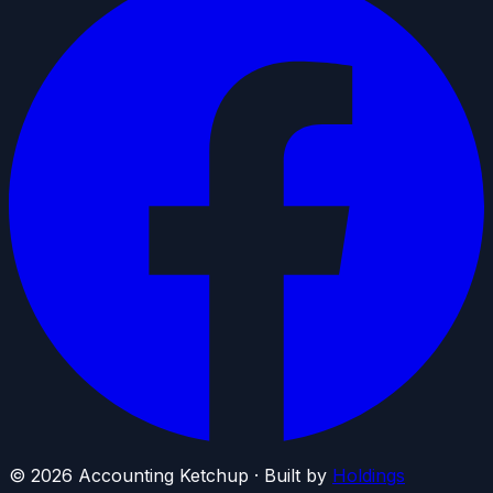
©
2026
Accounting Ketchup · Built by
Holdings