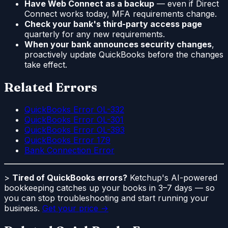
Have Web Connect as a backup
— even if Direct
Connect works today, MFA requirements change.
Check your bank's third-party access page
quarterly for any new requirements.
When your bank announces security changes
,
proactively update QuickBooks before the changes
take effect.
Related Errors
QuickBooks Error OL-332
QuickBooks Error OL-301
QuickBooks Error OL-393
QuickBooks Error 179
Bank Connection Error
>
Tired of QuickBooks errors?
Ketchup's AI-powered
bookkeeping catches up your books in 3–7 days — so
you can stop troubleshooting and start running your
business.
Get your price →