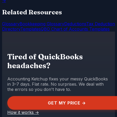
→
Related Resources
Glossary
Bookkeeping Glossary
Deductions
Tax Deduction
Directory
Templates
QBO Chart of Accounts Templates
Tired of QuickBooks
headaches?
Accounting Ketchup fixes your messy QuickBooks
in 3–7 days. Flat rate. No surprises. We deal with
the errors so you don't have to.
GET MY PRICE →
How it works
→