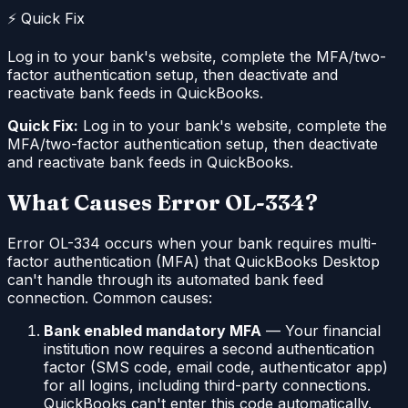
⚡ Quick Fix
Log in to your bank's website, complete the MFA/two-
factor authentication setup, then deactivate and
reactivate bank feeds in QuickBooks.
Quick Fix:
Log in to your bank's website, complete the
MFA/two-factor authentication setup, then deactivate
and reactivate bank feeds in QuickBooks.
What Causes Error OL-334?
Error OL-334 occurs when your bank requires multi-
factor authentication (MFA) that QuickBooks Desktop
can't handle through its automated bank feed
connection. Common causes:
Bank enabled mandatory MFA
— Your financial
institution now requires a second authentication
factor (SMS code, email code, authenticator app)
for all logins, including third-party connections.
QuickBooks can't enter this code automatically.