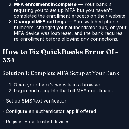
MFA enrollment incomplete
— Your bank is
requiring you to set up MFA but you haven't
completed the enrollment process on their website.
Changed MFA settings
— You switched phone
numbers, changed your authenticator app, or your
MFA device was lost/reset, and the bank requires
re-enrollment before allowing any connections.
How to Fix QuickBooks Error OL-
334
Solution 1: Complete MFA Setup at Your Bank
Open your bank's website in a browser.
Log in and complete the full MFA enrollment:
- Set up SMS/text verification
- Configure an authenticator app if offered
- Register your trusted devices