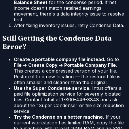
Balance Sheet
for the condense period. If net
income doesn't match retained earnings
movement, there's a data integrity issue to resolve
first.
After fixing inventory issues, retry Condense Data.
Still Getting the Condense Data
Error?
Create a portable company file instead.
Go to
File → Create Copy → Portable Company File
.
This creates a compressed version of your file.
Restore it to a new location — the restored file is
often smaller and cleaner than the original.
Use the Super Condense service.
Intuit offers a
paid file optimization service for severely bloated
files. Contact Intuit at 1-800-446-8848 and ask
about the "Super Condense" or file size reduction
service.
Try the Condense on a better machine.
If your
current workstation has limited RAM, copy the file
to a machine with at least 16GB RAM and an SSD.