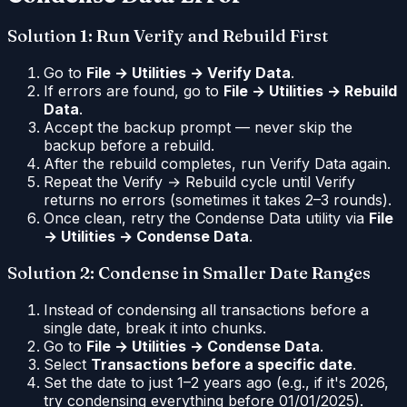
Solution 1: Run Verify and Rebuild First
Go to
File → Utilities → Verify Data
.
If errors are found, go to
File → Utilities → Rebuild
Data
.
Accept the backup prompt — never skip the
backup before a rebuild.
After the rebuild completes, run Verify Data again.
Repeat the Verify → Rebuild cycle until Verify
returns no errors (sometimes it takes 2–3 rounds).
Once clean, retry the Condense Data utility via
File
→ Utilities → Condense Data
.
Solution 2: Condense in Smaller Date Ranges
Instead of condensing all transactions before a
single date, break it into chunks.
Go to
File → Utilities → Condense Data
.
Select
Transactions before a specific date
.
Set the date to just 1–2 years ago (e.g., if it's 2026,
try condensing everything before 01/01/2025).