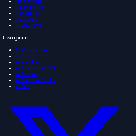
Freelancers
E-commerce
Nonprofits
Churches
Restaurants
Compare
All Comparisons
vs Bench
vs Xendoo
vs Traditional CPA
vs Fincent
vs Remote Books
vs DIY