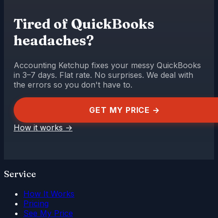
Tired of QuickBooks
headaches?
Accounting Ketchup fixes your messy QuickBooks
in 3–7 days. Flat rate. No surprises. We deal with
the errors so you don't have to.
GET MY PRICE →
How it works
→
Service
How It Works
Pricing
See My Price