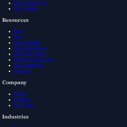
Stay Caught Up
Get Started
Resources
Blog
FAQ
Case Studies
Tax Deductions
QB Error Fixes
Chart of Accounts
Tax Deadlines
Glossary
Company
About
Contact
For CPAs
Industries