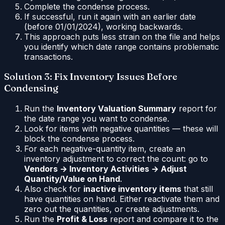
Complete the condense process.
If successful, run it again with an earlier date
(before 01/01/2024), working backwards.
This approach puts less strain on the file and helps
you identify which date range contains problematic
transactions.
Solution 3: Fix Inventory Issues Before
Condensing
Run the
Inventory Valuation Summary
report for
the date range you want to condense.
Look for items with negative quantities — these will
block the condense process.
For each negative-quantity item, create an
inventory adjustment to correct the count: go to
Vendors → Inventory Activities → Adjust
Quantity/Value on Hand
.
Also check for
inactive inventory items
that still
have quantities on hand. Either reactivate them and
zero out the quantities, or create adjustments.
Run the
Profit & Loss
report and compare it to the