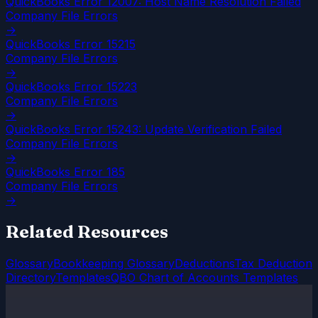
QuickBooks Error 12007: Host Name Resolution Failed
Company File Errors
→
QuickBooks Error 15215
Company File Errors
→
QuickBooks Error 15223
Company File Errors
→
QuickBooks Error 15243: Update Verification Failed
Company File Errors
→
QuickBooks Error 185
Company File Errors
→
Related Resources
Glossary
Bookkeeping Glossary
Deductions
Tax Deduction
Directory
Templates
QBO Chart of Accounts Templates