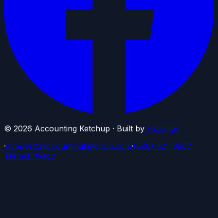
©
2026
Accounting Ketchup · Built by
Holdings
·
support@accountingketchup.com
·
(888) 621-9807
Terms
Privacy