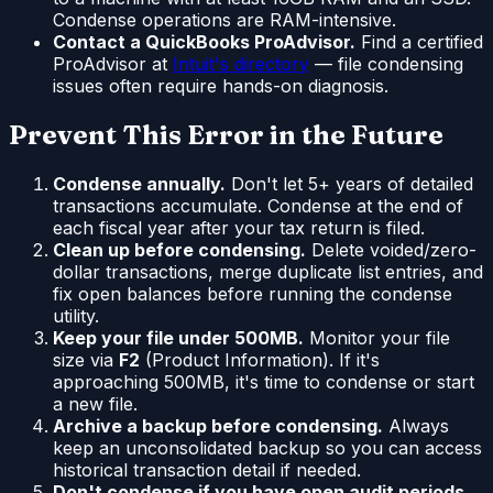
Condense operations are RAM-intensive.
Contact a QuickBooks ProAdvisor.
Find a certified
ProAdvisor at
Intuit's directory
— file condensing
issues often require hands-on diagnosis.
Prevent This Error in the Future
Condense annually.
Don't let 5+ years of detailed
transactions accumulate. Condense at the end of
each fiscal year after your tax return is filed.
Clean up before condensing.
Delete voided/zero-
dollar transactions, merge duplicate list entries, and
fix open balances before running the condense
utility.
Keep your file under 500MB.
Monitor your file
size via
F2
(Product Information). If it's
approaching 500MB, it's time to condense or start
a new file.
Archive a backup before condensing.
Always
keep an unconsolidated backup so you can access
historical transaction detail if needed.
Don't condense if you have open audit periods.