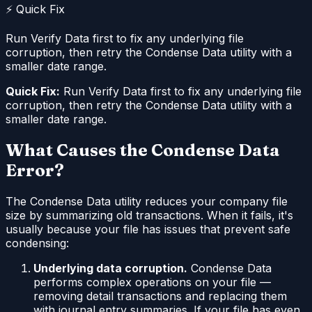
⚡ Quick Fix
Run Verify Data first to fix any underlying file
corruption, then retry the Condense Data utility with a
smaller date range.
Quick Fix:
Run Verify Data first to fix any underlying file
corruption, then retry the Condense Data utility with a
smaller date range.
What Causes the Condense Data
Error?
The Condense Data utility reduces your company file
size by summarizing old transactions. When it fails, it's
usually because your file has issues that prevent safe
condensing:
Underlying data corruption.
Condense Data
performs complex operations on your file —
removing detail transactions and replacing them
with journal entry summaries. If your file has even