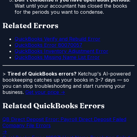
Wait until your accountant has closed the books
for the periods you want to condense.
Related Errors
QuickBooks Verify and Rebuild Error
QuickBooks Error 80070057
QuickBooks Inventory Adjustment Error
QuickBooks Missing Name List Error
>
Tired of QuickBooks errors?
Ketchup's AI-powered
bookkeeping catches up your books in 3–7 days — so
you can stop troubleshooting and start running your
business.
Get your price →
Related QuickBooks Errors
QB Direct Deposit Error: Payroll Direct Deposit Failed
Company File Errors
→