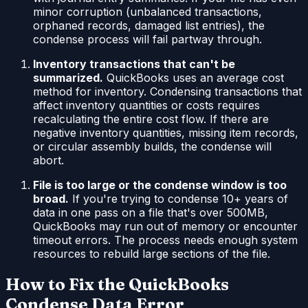
minor corruption (unbalanced transactions,
orphaned records, damaged list entries), the
condense process will fail partway through.
Inventory transactions that can't be
summarized.
QuickBooks uses an average cost
method for inventory. Condensing transactions that
affect inventory quantities or costs requires
recalculating the entire cost flow. If there are
negative inventory quantities, missing item records,
or circular assembly builds, the condense will
abort.
File is too large or the condense window is too
broad.
If you're trying to condense 10+ years of
data in one pass on a file that's over 500MB,
QuickBooks may run out of memory or encounter
timeout errors. The process needs enough system
resources to rebuild large sections of the file.
How to Fix the QuickBooks
Condense Data Error