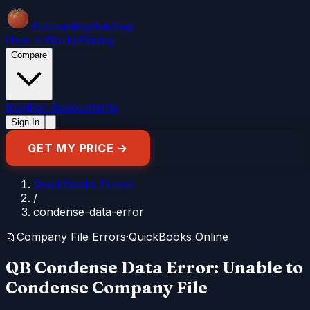
Accounting
Ketchup
How It Works
Pricing
Compare
Blog
For Accountants
Sign In
GET MY PRICE →
QuickBooks Errors
/
condense-data-error
📁
Company File Errors
·
QuickBooks Online
QB Condense Data Error: Unable to
Condense Company File