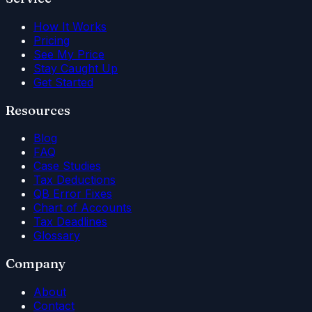
How It Works
Pricing
See My Price
Stay Caught Up
Get Started
Resources
Blog
FAQ
Case Studies
Tax Deductions
QB Error Fixes
Chart of Accounts
Tax Deadlines
Glossary
Company
About
Contact