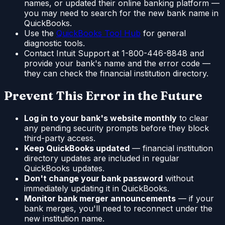
names, or updated their online banking platform —
you may need to search for the new bank name in
QuickBooks.
Use the
QuickBooks Tool Hub
for general
diagnostic tools.
Contact Intuit Support at 1-800-446-8848 and
provide your bank's name and the error code —
they can check the financial institution directory.
Prevent This Error in the Future
Log in to your bank's website monthly
to clear
any pending security prompts before they block
third-party access.
Keep QuickBooks updated
— financial institution
directory updates are included in regular
QuickBooks updates.
Don't change your bank password
without
immediately updating it in QuickBooks.
Monitor bank merger announcements
— if your
bank merges, you'll need to reconnect under the
new institution name.