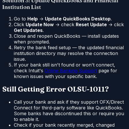
Solution 3: Update QuickBooks and Financial
Institution List
Go to
Help
→
Update QuickBooks Desktop
.
Click
Update Now
→ check
Reset Update
→ click
Get Updates
.
Close and reopen QuickBooks — install updates
when prompted.
Retry the bank feed setup — the updated financial
institution directory may resolve the connection
issue.
If your bank still isn't found or won't connect,
check Intuit's
Online Banking Support
page for
known issues with your specific bank.
Still Getting Error OLSU-1011?
Call your bank and ask if they support OFX/Direct
Connect for third-party software like QuickBooks.
Some banks have discontinued this or require you
to enable it.
Check if your bank recently merged, changed