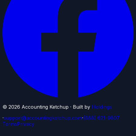
©
2026
Accounting Ketchup · Built by
Holdings
·
support@accountingketchup.com
·
(888) 621-9807
Terms
Privacy