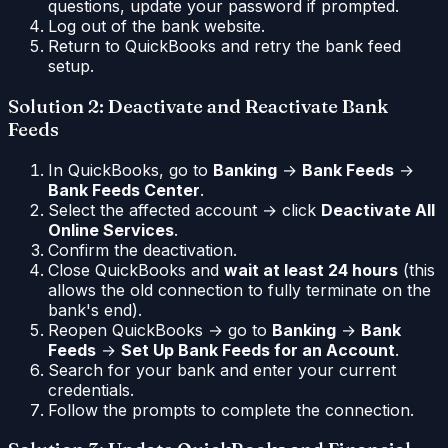
questions, update your password if prompted.
Log out of the bank website.
Return to QuickBooks and retry the bank feed
setup.
Solution 2: Deactivate and Reactivate Bank
Feeds
In QuickBooks, go to
Banking
→
Bank Feeds
→
Bank Feeds Center
.
Select the affected account → click
Deactivate All
Online Services
.
Confirm the deactivation.
Close QuickBooks and
wait at least 24 hours
(this
allows the old connection to fully terminate on the
bank's end).
Reopen QuickBooks → go to
Banking
→
Bank
Feeds
→
Set Up Bank Feeds for an Account
.
Search for your bank and enter your current
credentials.
Follow the prompts to complete the connection.