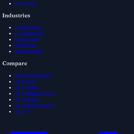
For CPAs
Industries
Freelancers
E-commerce
Nonprofits
Churches
Restaurants
Compare
All Comparisons
vs Bench
vs Xendoo
vs Traditional CPA
vs Fincent
vs Remote Books
vs DIY