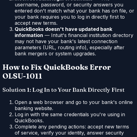
username, password, or security answers you
entered don't match what your bank has on file, or
your bank requires you to log in directly first to
accept new terms.
QuickBooks doesn't have updated bank
information
— Intuit's financial institution directory
may not have your bank's latest connection
parameters (URL, routing info), especially after
bank mergers or system upgrades.
How to Fix QuickBooks Error
OLSU-1011
Solution 1: Log In to Your Bank Directly First
Open a web browser and go to your bank's online
banking website.
Log in with the same credentials you're using in
QuickBooks.
Complete any pending actions: accept new terms
of service, verify your identity, answer security