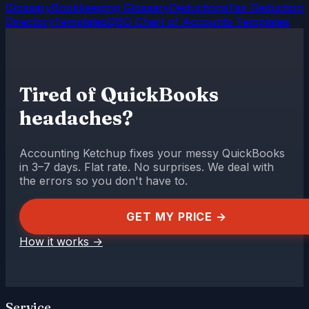
Glossary
Bookkeeping Glossary
Deductions
Tax Deduction
Directory
Templates
QBO Chart of Accounts Templates
Tired of QuickBooks
headaches?
Accounting Ketchup fixes your messy QuickBooks
in 3–7 days. Flat rate. No surprises. We deal with
the errors so you don't have to.
GET MY PRICE →
How it works
→
Service