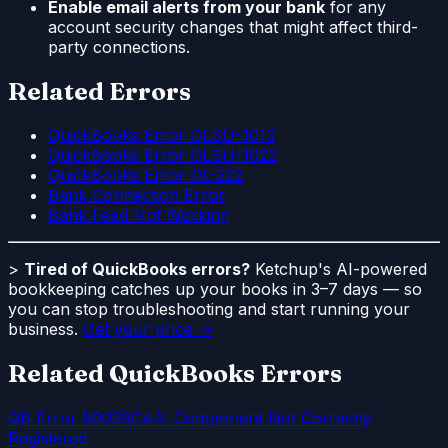
Enable email alerts from your bank
for any
account security changes that might affect third-
party connections.
Related Errors
QuickBooks Error OLSU-1013
QuickBooks Error OLSU-1022
QuickBooks Error OL-222
Bank Connection Error
Bank Feed Not Working
>
Tired of QuickBooks errors?
Ketchup's AI-powered
bookkeeping catches up your books in 3–7 days — so
you can stop troubleshooting and start running your
business.
Get your price →
Related QuickBooks Errors
QB Error 80029C4A: Component Not Correctly
Registered