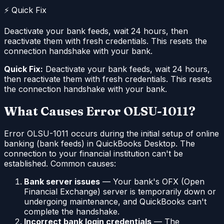
⚡ Quick Fix
Deactivate your bank feeds, wait 24 hours, then
reactivate them with fresh credentials. This resets the
connection handshake with your bank.
Quick Fix:
Deactivate your bank feeds, wait 24 hours,
then reactivate them with fresh credentials. This resets
the connection handshake with your bank.
What Causes Error OLSU-1011?
Error OLSU-1011 occurs during the initial setup of online
banking (bank feeds) in QuickBooks Desktop. The
connection to your financial institution can't be
established. Common causes:
Bank server issues
— Your bank's OFX (Open
Financial Exchange) server is temporarily down or
undergoing maintenance, and QuickBooks can't
complete the handshake.
Incorrect bank login credentials
— The