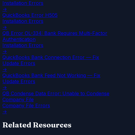
Installation Errors
→
QuickBooks Error H505
Installation Errors
→
QB Error OL-334: Bank Requires Multi-Factor
Authentication
Installation Errors
→
QuickBooks Bank Connection Error — Fix
Update Errors
→
QuickBooks Bank Feed Not Working — Fix
Update Errors
→
QB Condense Data Error: Unable to Condense
Company File
Company File Errors
→
Related Resources