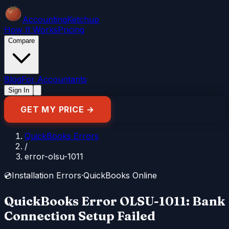
Accounting
Ketchup
How It Works
Pricing
Compare
Blog
For Accountants
Sign In
GET MY PRICE →
QuickBooks Errors
/
error-olsu-1011
💿
Installation Errors
·
QuickBooks Online
QuickBooks Error OLSU-1011: Bank
Connection Setup Failed