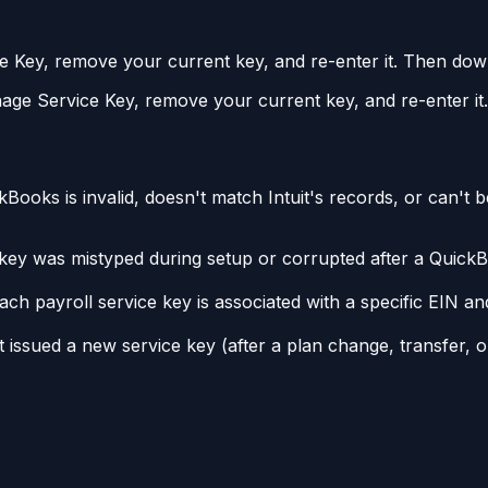
ey, remove your current key, and re-enter it. Then downl
 Service Key, remove your current key, and re-enter it. 
ooks is invalid, doesn't match Intuit's records, or can't be
ey was mistyped during setup or corrupted after a QuickBo
ch payroll service key is associated with a specific EIN and
 issued a new service key (after a plan change, transfer, or