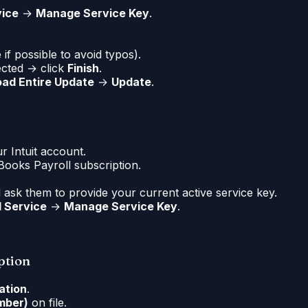
vice
→
Manage Service Key
.
if possible to avoid typos).
ected → click
Finish
.
ad Entire Update
→
Update
.
r Intuit account.
ooks Payroll subscription.
nd ask them to provide your current active service key.
l Service
→
Manage Service Key
.
ption
ation
.
umber)
on file.