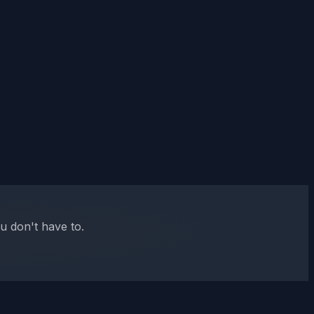
u don't have to.