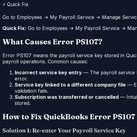
⚡ Quick Fix
Go to Employees → My Payroll Service → Manage Service K
Quick Fix:
Go to Employees → My Payroll Service → Manage
What Causes Error PS107?
Error PS107 means the payroll service key stored in QuickB
payroll operations. Common causes:
Incorrect service key entry
— The payroll service k
error.
Service key linked to a different company file
— Ea
validation fails.
Subscription was transferred or cancelled
— Intuit
stored.
How to Fix QuickBooks Error PS107
Solution 1: Re-enter Your Payroll Service Key