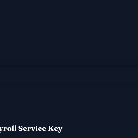
yroll Service Key