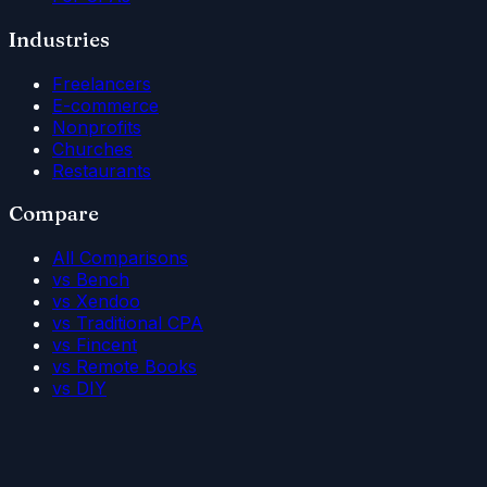
Industries
Freelancers
E-commerce
Nonprofits
Churches
Restaurants
Compare
All Comparisons
vs Bench
vs Xendoo
vs Traditional CPA
vs Fincent
vs Remote Books
vs DIY