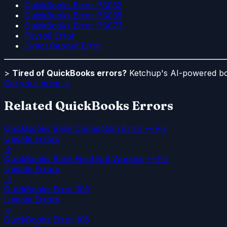
QuickBooks Error PS032
QuickBooks Error PS038
QuickBooks Error PS077
Payroll Error
Direct Deposit Error
>
Tired of QuickBooks errors?
Ketchup's AI-powered boo
Get your price →
Related QuickBooks Errors
QuickBooks Bank Connection Error — Fix
Update Errors
→
QuickBooks Bank Feed Not Working — Fix
Update Errors
→
QuickBooks Error 103
Update Errors
→
QuickBooks Error 105