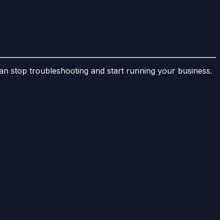
 stop troubleshooting and start running your business.