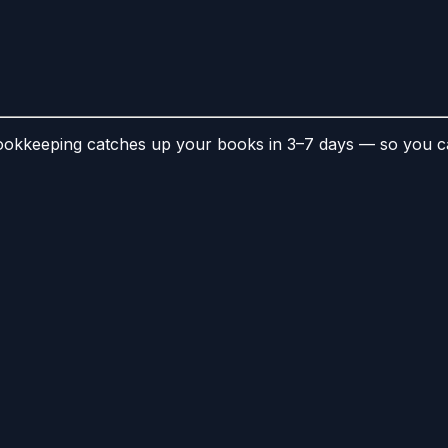
kkeeping catches up your books in 3–7 days — so you can