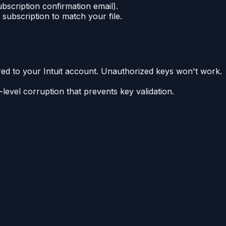
ubscription confirmation email).
subscription to match your file.
rred to your Intuit account. Unauthorized keys won't work.
level corruption that prevents key validation.