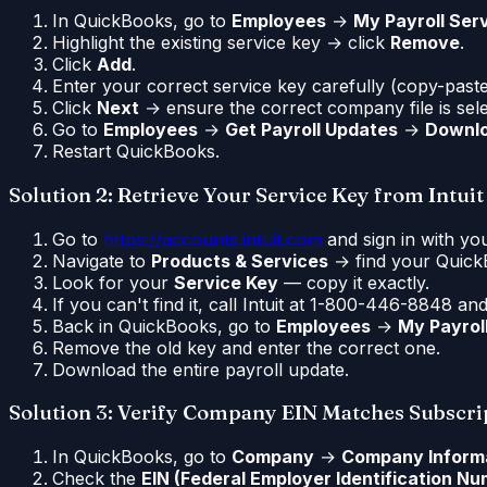
In QuickBooks, go to
Employees
→
My Payroll Ser
Highlight the existing service key → click
Remove
.
Click
Add
.
Enter your correct service key carefully (copy-paste 
Click
Next
→ ensure the correct company file is sel
Go to
Employees
→
Get Payroll Updates
→
Downlo
Restart QuickBooks.
Solution 2: Retrieve Your Service Key from Intuit
Go to
https://accounts.intuit.com
and sign in with you
Navigate to
Products & Services
→ find your QuickB
Look for your
Service Key
— copy it exactly.
If you can't find it, call Intuit at 1-800-446-8848 a
Back in QuickBooks, go to
Employees
→
My Payrol
Remove the old key and enter the correct one.
Download the entire payroll update.
Solution 3: Verify Company EIN Matches Subscri
In QuickBooks, go to
Company
→
Company Inform
Check the
EIN (Federal Employer Identification N