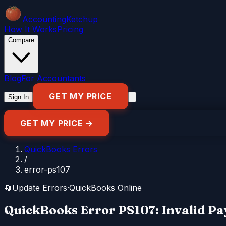
Accounting
Ketchup
How It Works
Pricing
Compare
Blog
For Accountants
GET MY PRICE
Sign In
GET MY PRICE →
QuickBooks Errors
/
error-ps107
🔄
Update Errors
·
QuickBooks Online
QuickBooks Error PS107: Invalid Pa