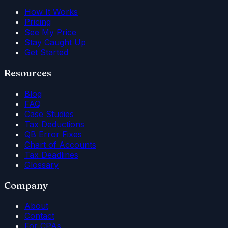
How It Works
Pricing
See My Price
Stay Caught Up
Get Started
Resources
Blog
FAQ
Case Studies
Tax Deductions
QB Error Fixes
Chart of Accounts
Tax Deadlines
Glossary
Company
About
Contact
For CPAs