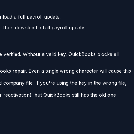
oad a full payroll update.
Then download a full payroll update.
 verified. Without a valid key, QuickBooks blocks all
oks repair. Even a single wrong character will cause this
 company file. If you're using the key in the wrong file,
 reactivation), but QuickBooks still has the old one