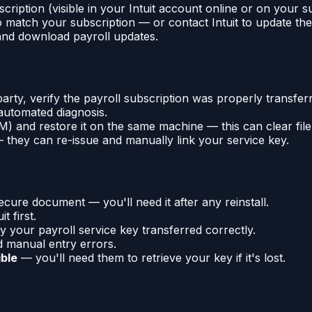
cription (visible in your Intuit account online or on your s
 match your subscription — or contact Intuit to update the 
 and download payroll updates.
arty, verify the payroll subscription was properly transfe
automated diagnosis.
 and restore it on the same machine — this can clear file-
they can re-issue and manually link your service key.
ure document — you'll need it after any reinstall.
t first.
fy your payroll service key transferred correctly.
d manual entry errors.
ible
— you'll need them to retrieve your key if it's lost.