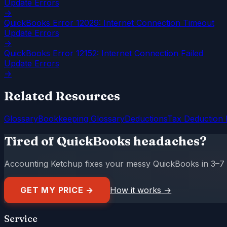
Update Errors
→
QuickBooks Error 12029: Internet Connection Timeout
Update Errors
→
QuickBooks Error 12152: Internet Connection Failed
Update Errors
→
Related Resources
Glossary
Bookkeeping Glossary
Deductions
Tax Deduction 
Tired of QuickBooks headaches?
Accounting Ketchup fixes your messy QuickBooks in 3–7 da
GET MY PRICE →
How it works
→
Service