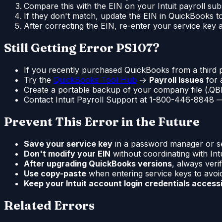
Compare this with the EIN on your Intuit payroll subs
If they don't match, update the EIN in QuickBooks to
After correcting the EIN, re-enter your service key
Still Getting Error PS107?
If you recently purchased QuickBooks from a third p
Try the
QuickBooks Tool Hub
→
Payroll Issues
for 
Create a portable backup of your company file (.QBM)
Contact Intuit Payroll Support at 1-800-446-8848 — 
Prevent This Error in the Future
Save your service key
in a password manager or sec
Don't modify your EIN
without coordinating with Intui
After upgrading QuickBooks versions
, always veri
Use copy-paste
when entering service keys to avoi
Keep your Intuit account login credentials access
Related Errors