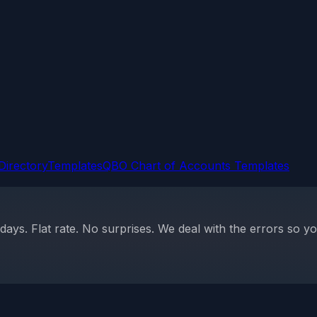
Directory
Templates
QBO Chart of Accounts Templates
ys. Flat rate. No surprises. We deal with the errors so yo