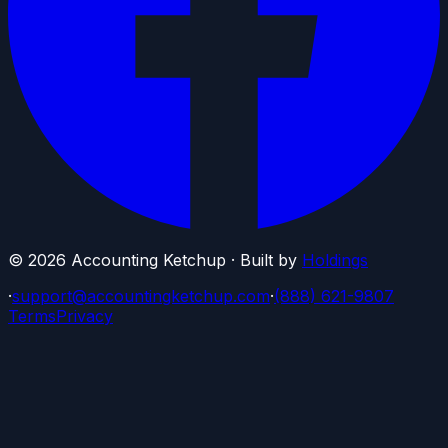
©
2026
Accounting Ketchup · Built by
Holdings
·
support@accountingketchup.com
·
(888) 621-9807
Terms
Privacy