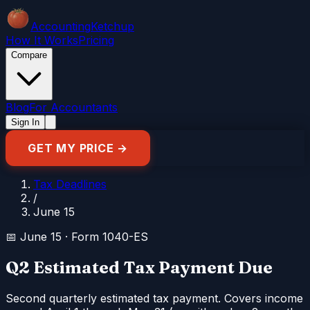
Accounting
Ketchup
How It Works
Pricing
Compare
Blog
For Accountants
Sign In
GET MY PRICE →
Tax Deadlines
/
June 15
📅
June 15
·
Form 1040-ES
Q2 Estimated Tax Payment Due
Second quarterly estimated tax payment. Covers income