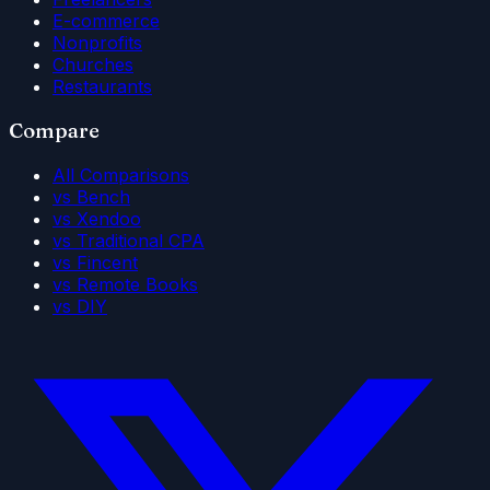
E-commerce
Nonprofits
Churches
Restaurants
Compare
All Comparisons
vs Bench
vs Xendoo
vs Traditional CPA
vs Fincent
vs Remote Books
vs DIY