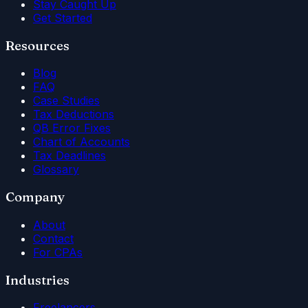
Stay Caught Up
Get Started
Resources
Blog
FAQ
Case Studies
Tax Deductions
QB Error Fixes
Chart of Accounts
Tax Deadlines
Glossary
Company
About
Contact
For CPAs
Industries
Freelancers