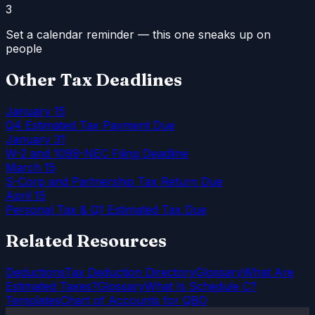
3
Set a calendar reminder — this one sneaks up on
people
Other Tax Deadlines
January 15
Q4 Estimated Tax Payment Due
January 31
W-2 and 1099-NEC Filing Deadline
March 15
S-Corp and Partnership Tax Return Due
April 15
Personal Tax & Q1 Estimated Tax Due
Related Resources
Deductions
Tax Deduction Directory
Glossary
What Are
Estimated Taxes?
Glossary
What Is Schedule C?
Templates
Chart of Accounts for QBO