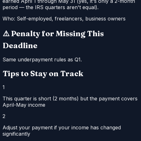
earned April 1 through May 31 (yes, it's only a 2-month
period — the IRS quarters aren't equal).
Who:
Self-employed, freelancers, business owners
⚠️ Penalty for Missing This
Deadline
Same underpayment rules as Q1.
Tips to Stay on Track
1
This quarter is short (2 months) but the payment covers
April-May income
2
Adjust your payment if your income has changed
significantly