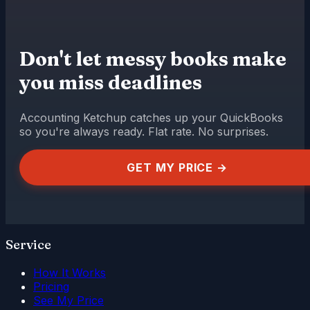
Don't let messy books make
you miss deadlines
Accounting Ketchup catches up your QuickBooks
so you're always ready. Flat rate. No surprises.
GET MY PRICE →
Service
How It Works
Pricing
See My Price