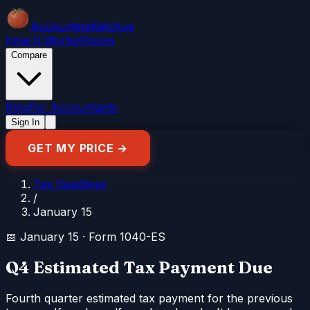
Accounting
Ketchup
How It Works
Pricing
Compare
Blog
For Accountants
Sign In
GET MY PRICE →
Tax Deadlines
/
January 15
📅
January 15
·
Form 1040-ES
Q4 Estimated Tax Payment Due
Fourth quarter estimated tax payment for the previous