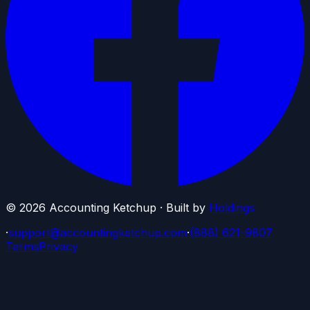
©
2026
Accounting Ketchup · Built by
Holdings
·
support@accountingketchup.com
·
(888) 621-9807
Terms
Privacy