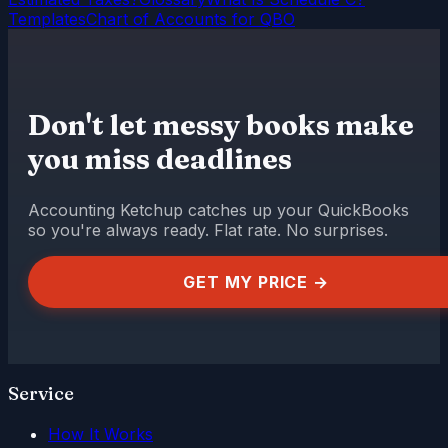
Templates
Chart of Accounts for QBO
Don't let messy books make
you miss deadlines
Accounting Ketchup catches up your QuickBooks
so you're always ready. Flat rate. No surprises.
GET MY PRICE →
Service
How It Works