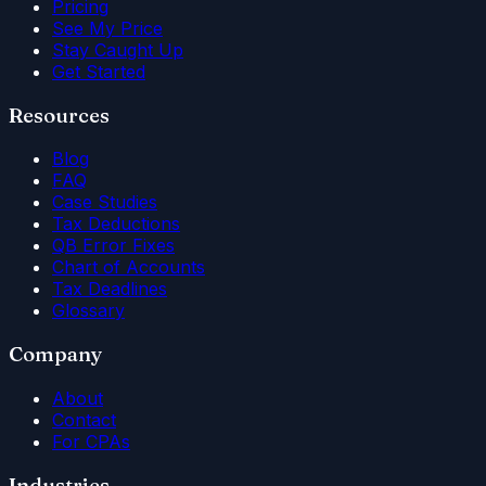
Pricing
See My Price
Stay Caught Up
Get Started
Resources
Blog
FAQ
Case Studies
Tax Deductions
QB Error Fixes
Chart of Accounts
Tax Deadlines
Glossary
Company
About
Contact
For CPAs
Industries