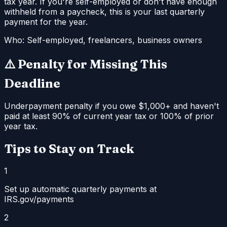
tax year. If you're self-employed or don't have enough
withheld from a paycheck, this is your last quarterly
payment for the year.
Who:
Self-employed, freelancers, business owners
⚠️ Penalty for Missing This
Deadline
Underpayment penalty if you owe $1,000+ and haven't
paid at least 90% of current year tax or 100% of prior
year tax.
Tips to Stay on Track
1
Set up automatic quarterly payments at
IRS.gov/payments
2