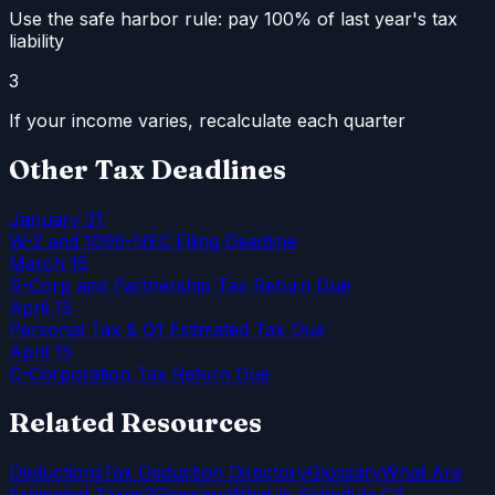
Use the safe harbor rule: pay 100% of last year's tax
liability
3
If your income varies, recalculate each quarter
Other Tax Deadlines
January 31
W-2 and 1099-NEC Filing Deadline
March 15
S-Corp and Partnership Tax Return Due
April 15
Personal Tax & Q1 Estimated Tax Due
April 15
C-Corporation Tax Return Due
Related Resources
Deductions
Tax Deduction Directory
Glossary
What Are
Estimated Taxes?
Glossary
What Is Schedule C?