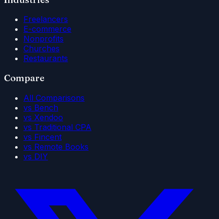
Freelancers
E-commerce
Nonprofits
Churches
Restaurants
Compare
All Comparisons
vs Bench
vs Xendoo
vs Traditional CPA
vs Fincent
vs Remote Books
vs DIY