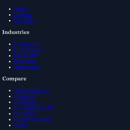
About
Contact
For CPAs
Industries
Freelancers
E-commerce
Nonprofits
Churches
Restaurants
Compare
All Comparisons
vs Bench
vs Xendoo
vs Traditional CPA
vs Fincent
vs Remote Books
vs DIY