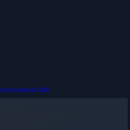
t of Accounts for QBO