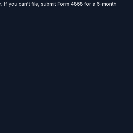
r. If you can't file, submit Form 4868 for a 6-month