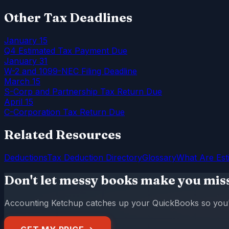
Other Tax Deadlines
January 15
Q4 Estimated Tax Payment Due
January 31
W-2 and 1099-NEC Filing Deadline
March 15
S-Corp and Partnership Tax Return Due
April 15
C-Corporation Tax Return Due
Related Resources
Deductions
Tax Deduction Directory
Glossary
What Are Est
Don't let messy books make you mis
Accounting Ketchup catches up your QuickBooks so you're