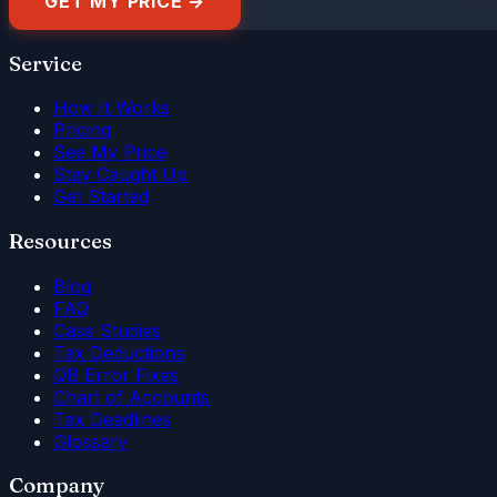
GET MY PRICE →
Service
How It Works
Pricing
See My Price
Stay Caught Up
Get Started
Resources
Blog
FAQ
Case Studies
Tax Deductions
QB Error Fixes
Chart of Accounts
Tax Deadlines
Glossary
Company