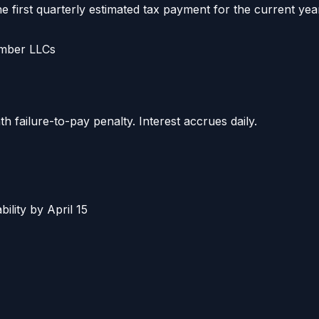
e first quarterly estimated tax payment for the current yea
ember LLCs
failure-to-pay penalty. Interest accrues daily.
bility by April 15