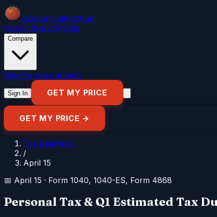
Accounting
Ketchup
How It Works
Pricing
Compare
Blog
For Accountants
GET MY PRICE
Sign In
GET MY PRICE →
Tax Deadlines
/
April 15
📅
April 15
·
Form 1040, 1040-ES, Form 4868
Personal Tax & Q1 Estimated Tax D