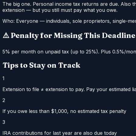
The big one. Personal income tax returns are due. Also th
extension — but you still must pay what you owe.
Who:
Everyone — individuals, sole proprietors, single-m
⚠️ Penalty for Missing This Deadline
5% per month on unpaid tax (up to 25%). Plus 0.5%/month 
Tips to Stay on Track
1
Extension to file ≠ extension to pay. Pay your estimated lia
2
If you owe less than $1,000, no estimated tax penalty
3
IRA contributions for last year are also due today