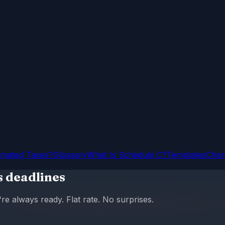
imated Taxes?
Glossary
What Is Schedule C?
Templates
Char
s deadlines
 always ready. Flat rate. No surprises.