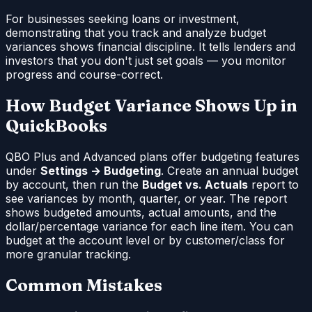
For businesses seeking loans or investment,
demonstrating that you track and analyze budget
variances shows financial discipline. It tells lenders and
investors that you don't just set goals — you monitor
progress and course-correct.
How Budget Variance Shows Up in
QuickBooks
QBO Plus and Advanced plans offer budgeting features
under
Settings → Budgeting
. Create an annual budget
by account, then run the
Budget vs. Actuals
report to
see variances by month, quarter, or year. The report
shows budgeted amounts, actual amounts, and the
dollar/percentage variance for each line item. You can
budget at the account level or by customer/class for
more granular tracking.
Common Mistakes