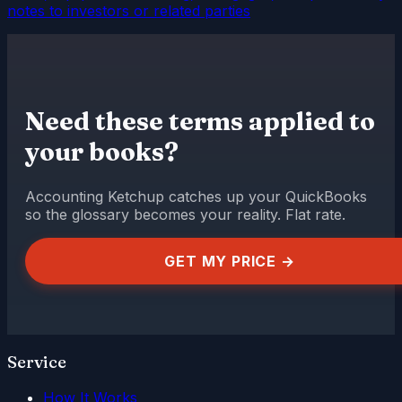
notes to investors or related parties
Need these terms applied to
your books?
Accounting Ketchup catches up your QuickBooks
so the glossary becomes your reality. Flat rate.
GET MY PRICE →
Service
How It Works