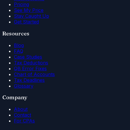
Pricing
See My Price
Stay Caught Up
Get Started
Resources
Blog
FAQ
Case Studies
Tax Deductions
QB Error Fixes
Chart of Accounts
Tax Deadlines
Glossary
Company
About
Contact
For CPAs