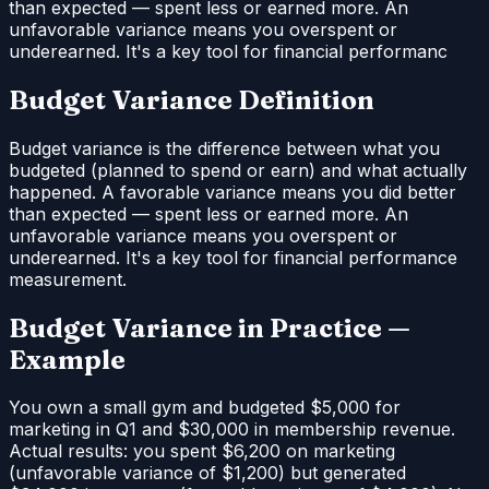
than expected — spent less or earned more. An
unfavorable variance means you overspent or
underearned. It's a key tool for financial performanc
Budget Variance Definition
Budget variance is the difference between what you
budgeted (planned to spend or earn) and what actually
happened. A favorable variance means you did better
than expected — spent less or earned more. An
unfavorable variance means you overspent or
underearned. It's a key tool for financial performance
measurement.
Budget Variance in Practice —
Example
You own a small gym and budgeted $5,000 for
marketing in Q1 and $30,000 in membership revenue.
Actual results: you spent $6,200 on marketing
(unfavorable variance of $1,200) but generated