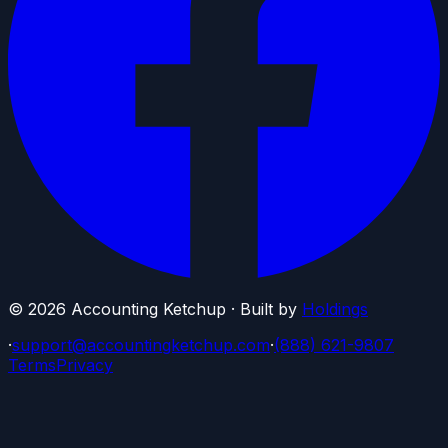
©
2026
Accounting Ketchup · Built by
Holdings
·
support@accountingketchup.com
·
(888) 621-9807
Terms
Privacy