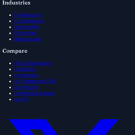
Industries
Freelancers
E-commerce
Nonprofits
Churches
Restaurants
Compare
All Comparisons
vs Bench
vs Xendoo
vs Traditional CPA
vs Fincent
vs Remote Books
vs DIY