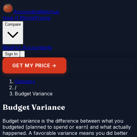
Accounting
Ketchup
How It Works
Pricing
Compare
Blog
For Accountants
Sign In
GET MY PRICE →
Glossary
/
Budget Variance
Budget Variance
Budget variance is the difference between what you
budgeted (planned to spend or earn) and what actually
happened. A favorable variance means you did better