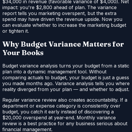
$34,000 in revenue (favorable variance of $4,000). Net
impact: you're $2,800 ahead of plan. The variance
report tells you marketing overspent, but the extra
spend may have driven the revenue upside. Now you
can evaluate whether to increase the marketing budget
or tighten it.
Why Budget Variance Matters for
Your Books
Budget variance analysis turns your budget from a static
plan into a dynamic management tool. Without
comparing actuals to budget, your budget is just a guess
you made months ago. Variance analysis tells you where
reality diverged from your plan — and whether to adjust.
Regular variance review also creates accountability. If a
department or expense category is consistently over
budget, you catch it early instead of discovering a
$20,000 overspend at year-end. Monthly variance
review is a best practice for any business serious about
financial management.