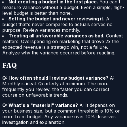
Not creating a budget in the first place.
You can't
measure variance without a budget. Even a simple, high-
level budget is better than none.
Setting the budget and never reviewing it.
A
budget that's never compared to actuals serves no
purpose. Review variances monthly.
Treating all unfavorable variances as bad.
Context
matters. Overspending on marketing that drove 2x the
expected revenue is a strategic win, not a failure.
Analyze why the variance occurred before reacting.
FAQ
Q: How often should I review budget variance?
A:
Monthly is ideal. Quarterly at minimum. The more
frequently you review, the faster you can correct
course on unfavorable trends.
Q: What's a "material" variance?
A: It depends on
your business size, but a common threshold is 10% or
more from budget. Any variance over 10% deserves
investigation and explanation.