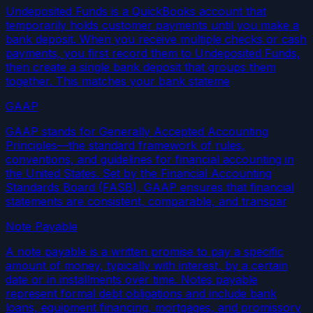
Undeposited Funds is a QuickBooks account that
temporarily holds customer payments until you make a
bank deposit. When you receive multiple checks or cash
payments, you first record them to Undeposited Funds,
then create a single bank deposit that groups them
together. This matches your bank stateme
GAAP
GAAP stands for Generally Accepted Accounting
Principles—the standard framework of rules,
conventions, and guidelines for financial accounting in
the United States. Set by the Financial Accounting
Standards Board (FASB), GAAP ensures that financial
statements are consistent, comparable, and transpar
Note Payable
A note payable is a written promise to pay a specific
amount of money, typically with interest, by a certain
date or in installments over time. Notes payable
represent formal debt obligations and include bank
loans, equipment financing, mortgages, and promissory