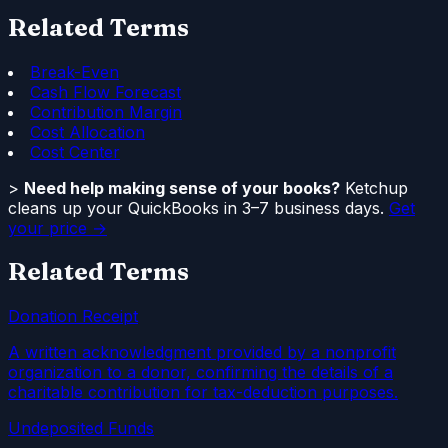
Related Terms
Break-Even
Cash Flow Forecast
Contribution Margin
Cost Allocation
Cost Center
>
Need help making sense of your books?
Ketchup
cleans up your QuickBooks in 3–7 business days.
Get
your price →
Related Terms
Donation Receipt
A written acknowledgment provided by a nonprofit
organization to a donor, confirming the details of a
charitable contribution for tax-deduction purposes.
Undeposited Funds