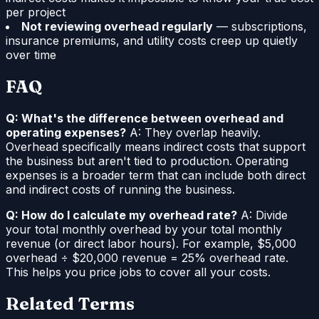
per project
Not reviewing overhead regularly
— subscriptions,
insurance premiums, and utility costs creep up quietly
over time
FAQ
Q: What's the difference between overhead and
operating expenses?
A: They overlap heavily.
Overhead specifically means indirect costs that support
the business but aren't tied to production. Operating
expenses is a broader term that can include both direct
and indirect costs of running the business.
Q: How do I calculate my overhead rate?
A: Divide
your total monthly overhead by your total monthly
revenue (or direct labor hours). For example, $5,000
overhead ÷ $20,000 revenue = 25% overhead rate.
This helps you price jobs to cover all your costs.
Related Terms