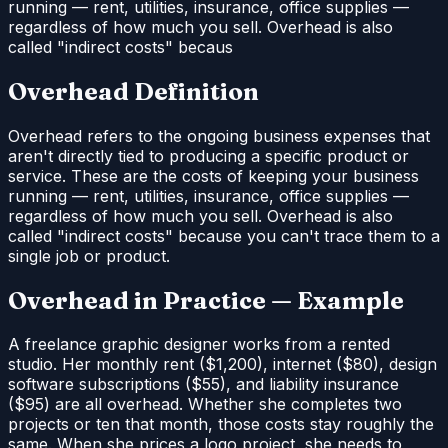
running — rent, utilities, insurance, office supplies —
regardless of how much you sell. Overhead is also
called "indirect costs" becaus
Overhead Definition
Overhead refers to the ongoing business expenses that
aren't directly tied to producing a specific product or
service. These are the costs of keeping your business
running — rent, utilities, insurance, office supplies —
regardless of how much you sell. Overhead is also
called "indirect costs" because you can't trace them to a
single job or product.
Overhead in Practice — Example
A freelance graphic designer works from a rented
studio. Her monthly rent ($1,200), internet ($80), design
software subscriptions ($55), and liability insurance
($95) are all overhead. Whether she completes two
projects or ten that month, those costs stay roughly the
same. When she prices a logo project, she needs to