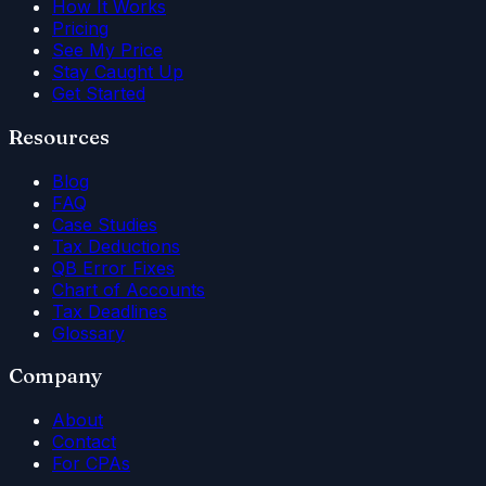
How It Works
Pricing
See My Price
Stay Caught Up
Get Started
Resources
Blog
FAQ
Case Studies
Tax Deductions
QB Error Fixes
Chart of Accounts
Tax Deadlines
Glossary
Company
About
Contact
For CPAs