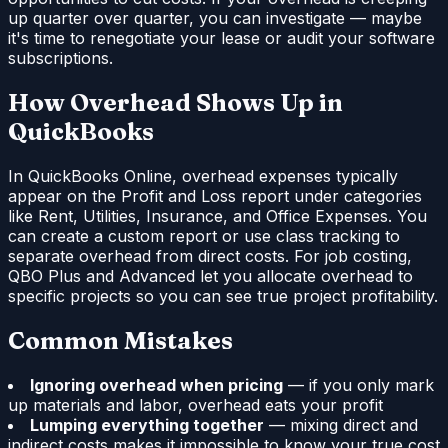
up quarter over quarter, you can investigate — maybe
it's time to renegotiate your lease or audit your software
subscriptions.
How Overhead Shows Up in
QuickBooks
In QuickBooks Online, overhead expenses typically
appear on the Profit and Loss report under categories
like Rent, Utilities, Insurance, and Office Expenses. You
can create a custom report or use class tracking to
separate overhead from direct costs. For job costing,
QBO Plus and Advanced let you allocate overhead to
specific projects so you can see true project profitability.
Common Mistakes
Ignoring overhead when pricing
— if you only mark
up materials and labor, overhead eats your profit
Lumping everything together
— mixing direct and
indirect costs makes it impossible to know your true cost