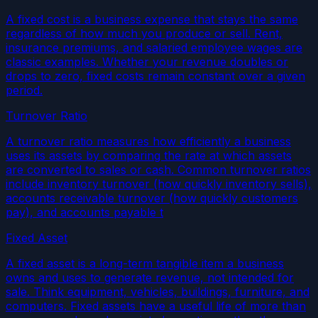
A fixed cost is a business expense that stays the same
regardless of how much you produce or sell. Rent,
insurance premiums, and salaried employee wages are
classic examples. Whether your revenue doubles or
drops to zero, fixed costs remain constant over a given
period.
Turnover Ratio
A turnover ratio measures how efficiently a business
uses its assets by comparing the rate at which assets
are converted to sales or cash. Common turnover ratios
include inventory turnover (how quickly inventory sells),
accounts receivable turnover (how quickly customers
pay), and accounts payable t
Fixed Asset
A fixed asset is a long-term tangible item a business
owns and uses to generate revenue, not intended for
sale. Think equipment, vehicles, buildings, furniture, and
computers. Fixed assets have a useful life of more than