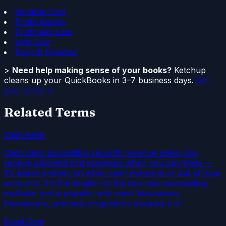
Variable Cost
Profit Margin
Profit and Loss
Unit Cost
Payroll Expense
>
Need help making sense of your books?
Ketchup
cleans up your QuickBooks in 3–7 business days.
Get
your price →
Related Terms
Cash Basis
Cash basis accounting records revenue when you
receive payment and expenses when you pay them —
it's based entirely on when cash moves in or out of your
accounts. It's the simpler of the two main accounting
methods and is popular with small businesses,
freelancers, and sole proprietors because it cl
Fixed Cost