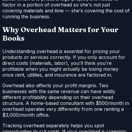
factor in a portion of overhead so she's not just
covering materials and time — she's covering the cost of
running the business.
Why Overhead Matters for Your
Books
Understanding overhead is essential for pricing your
products or services correctly. If you only account for
direct costs (materials, labor), you'll think you're
profitable when you might actually be losing money
once rent, utilities, and insurance are factored in.
Overhead also affects your profit margins. Two
businesses with the same revenue can have wildly
different profitability depending on their overhead
structure. A home-based consultant with $500/month in
overhead operates very differently from one renting a
$3,000/month office.
Tracking overhead separately helps you spot
opportunities to cut costs. If your overhead is creeping