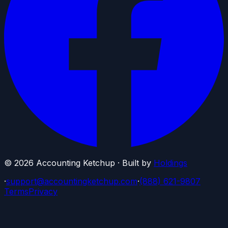
©
2026
Accounting Ketchup · Built by
Holdings
·
support@accountingketchup.com
·
(888) 621-9807
Terms
Privacy