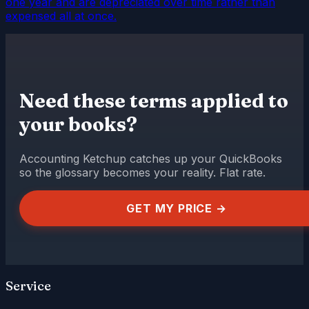
one year and are depreciated over time rather than
expensed all at once.
Need these terms applied to
your books?
Accounting Ketchup catches up your QuickBooks
so the glossary becomes your reality. Flat rate.
GET MY PRICE →
Service