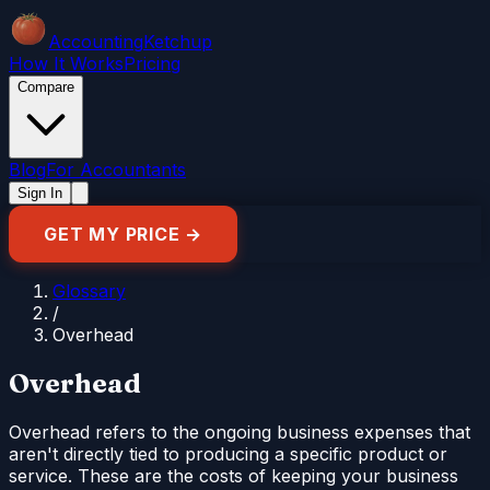
Accounting
Ketchup
How It Works
Pricing
Compare
Blog
For Accountants
Sign In
GET MY PRICE →
Glossary
/
Overhead
Overhead
Overhead refers to the ongoing business expenses that
aren't directly tied to producing a specific product or
service. These are the costs of keeping your business