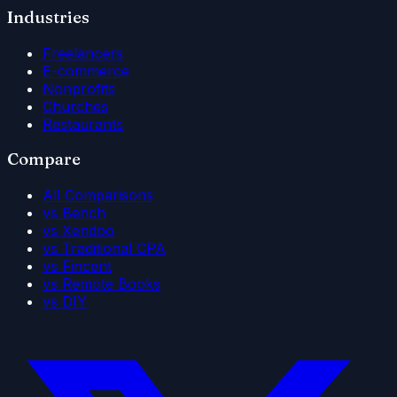
Industries
Freelancers
E-commerce
Nonprofits
Churches
Restaurants
Compare
All Comparisons
vs Bench
vs Xendoo
vs Traditional CPA
vs Fincent
vs Remote Books
vs DIY