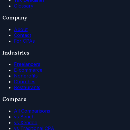
Tax Deadlines
Glossary
Company
About
Contact
For CPAs
Industries
Freelancers
E-commerce
Nonprofits
Churches
Restaurants
Compare
All Comparisons
vs Bench
vs Xendoo
vs Traditional CPA