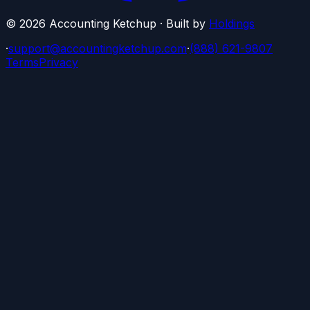
©
2026
Accounting Ketchup · Built by
Holdings
·
support@accountingketchup.com
·
(888) 621-9807
Terms
Privacy