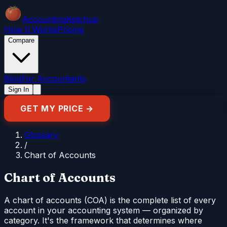
Accounting
Ketchup
How It Works
Pricing
Compare
Blog
For Accountants
Sign In
GET MY PRICE →
Glossary
/
Chart of Accounts
Chart of Accounts
A chart of accounts (COA) is the complete list of every
account in your accounting system — organized by
category. It's the framework that determines where