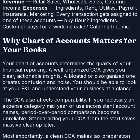
Revenue
— Retail Sales, Wholesale Sales, Catering
Income.
Expenses
— Ingredients, Rent, Utilities, Payroll,
Insurance, Marketing. Every transaction gets assigned to
one of these accounts — buy flour? Ingredients.
Customer pays for a wedding cake? Catering Income.
Why Chart of Accounts Matters for
Your Books
Your chart of accounts determines the quality of your
financial reporting. A well-organized COA gives you
clear, actionable insights. A bloated or disorganized one
creates confusion and noise. You should be able to look
at your P&L and understand your business at a glance.
The COA also affects comparability. If you reclassify an
expense category mid-year or use inconsistent account
names, period-over-period comparison becomes
unreliable. Standardizing your COA from the start saves
massive cleanup later.
Most importantly, a clean COA makes tax preparation