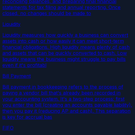
reconciling balances, and preparing final financial
statements for tax filing and annual reporting. Once
closed, no changes should be made to
Liquidity
Liquidity measures how quickly a business can convert
assets into cash or how easily it can meet short-term
financial obligations. High liquidity means plenty of cash
and assets that can be quickly converted to cash. Low
liquidity means the business might struggle to pay bills
even if it's profitabl
Bill Payment
Bill payment in bookkeeping refers to the process of
paying a vendor bill that's already been recorded in
your accounting system. It's a two-step process: first
you enter the bill (creating an accounts payable liability),
then you pay it (reducing AP and cash). This separation
is key for accrual bas
FIFO