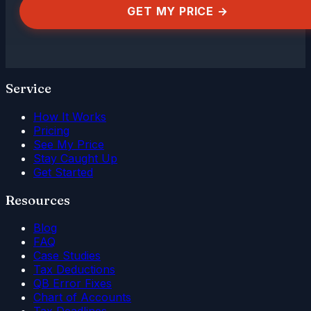
GET MY PRICE →
Service
How It Works
Pricing
See My Price
Stay Caught Up
Get Started
Resources
Blog
FAQ
Case Studies
Tax Deductions
QB Error Fixes
Chart of Accounts