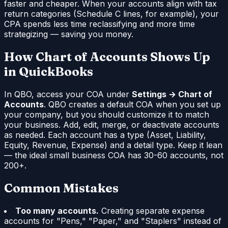
faster and cheaper. When your accounts align with tax
return categories (Schedule C lines, for example), your
CPA spends less time reclassifying and more time
strategizing — saving you money.
How Chart of Accounts Shows Up
in QuickBooks
In QBO, access your COA under
Settings → Chart of
Accounts
. QBO creates a default COA when you set up
your company, but you should customize it to match
your business. Add, edit, merge, or deactivate accounts
as needed. Each account has a type (Asset, Liability,
Equity, Revenue, Expense) and a detail type. Keep it lean
— the ideal small business COA has 30-60 accounts, not
200+.
Common Mistakes
Too many accounts.
Creating separate expense
accounts for "Pens," "Paper," and "Staplers" instead of