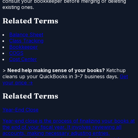
consult your bookkeeper before merging or deleting
existing ones.
Related Terms
Balance Sheet
Class Tracking
Bookkeeper
COGS
Cost Center
>
Need help making sense of your books?
Ketchup
cleans up your QuickBooks in 3–7 business days.
Get
your price →
Related Terms
Year-End Close
Year-end close is the process of finalizing your books at
the end of your fiscal year. It involves reviewing all
accounts, making necessary adjusting entries,