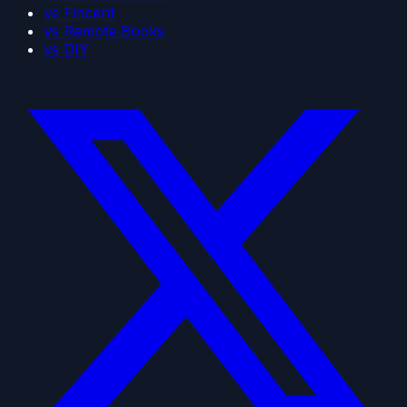
vs Fincent
vs Remote Books
vs DIY