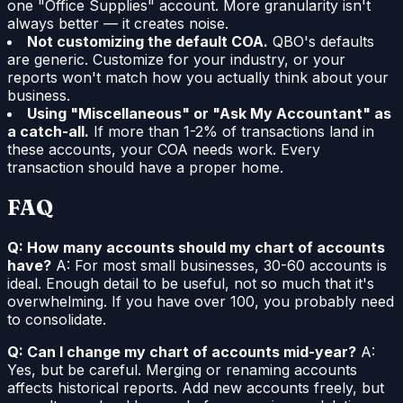
one "Office Supplies" account. More granularity isn't
always better — it creates noise.
Not customizing the default COA.
QBO's defaults
are generic. Customize for your industry, or your
reports won't match how you actually think about your
business.
Using "Miscellaneous" or "Ask My Accountant" as
a catch-all.
If more than 1-2% of transactions land in
these accounts, your COA needs work. Every
transaction should have a proper home.
FAQ
Q: How many accounts should my chart of accounts
have?
A: For most small businesses, 30-60 accounts is
ideal. Enough detail to be useful, not so much that it's
overwhelming. If you have over 100, you probably need
to consolidate.
Q: Can I change my chart of accounts mid-year?
A:
Yes, but be careful. Merging or renaming accounts
affects historical reports. Add new accounts freely, but