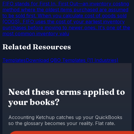
FIFO stands for First In, First Out—an inventory costing
method where the oldest items purchased are assumed
to be sold first. When you calculate cost of goods sold
(COGS), FIFO uses the cost of your earliest inventory
purchases before moving to newer ones. It's one of the
most common inventory valu
Related Resources
Templates
Download QBO Templates (11 Industries)
Need these terms applied to
your books?
Accounting Ketchup catches up your QuickBooks
so the glossary becomes your reality. Flat rate.