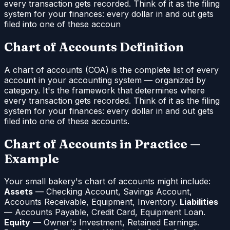
every transaction gets recorded. Think of it as the filing
system for your finances: every dollar in and out gets
filed into one of these accoun
Chart of Accounts Definition
A chart of accounts (COA) is the complete list of every
account in your accounting system — organized by
category. It's the framework that determines where
every transaction gets recorded. Think of it as the filing
system for your finances: every dollar in and out gets
filed into one of these accounts.
Chart of Accounts in Practice —
Example
Your small bakery's chart of accounts might include:
Assets
— Checking Account, Savings Account,
Accounts Receivable, Equipment, Inventory.
Liabilities
— Accounts Payable, Credit Card, Equipment Loan.
Equity
— Owner's Investment, Retained Earnings.