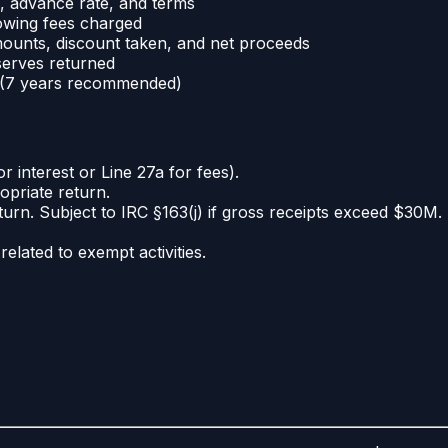
, advance rate, and terms
owing fees charged
mounts, discount taken, and net proceeds
serves returned
e (7 years recommended)
 interest or Line 27a for fees).
priate return.
urn. Subject to IRC §163(j) if gross receipts exceed $30M.
elated to exempt activities.