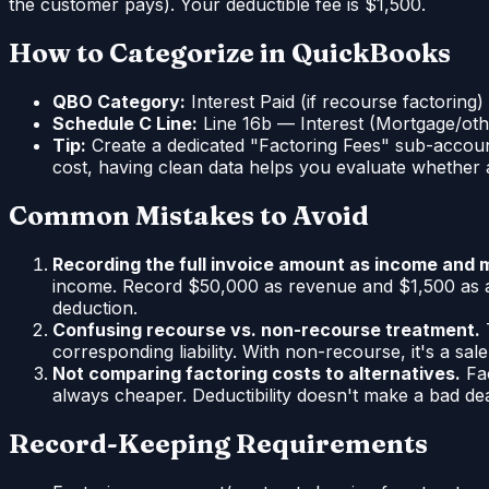
the customer pays). Your deductible fee is $1,500.
How to Categorize in QuickBooks
QBO Category:
Interest Paid (if recourse factoring
Schedule C Line:
Line 16b — Interest (Mortgage/oth
Tip:
Create a dedicated "Factoring Fees" sub-account
cost, having clean data helps you evaluate whether a
Common Mistakes to Avoid
Recording the full invoice amount as income and m
income. Record $50,000 as revenue and $1,500 as a 
deduction.
Confusing recourse vs. non-recourse treatment.
T
corresponding liability. With non-recourse, it's a s
Not comparing factoring costs to alternatives.
Fac
always cheaper. Deductibility doesn't make a bad de
Record-Keeping Requirements