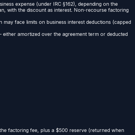
business expense (under IRC §162), depending on the
an, with the discount as interest. Non-recourse factoring
n may face limits on business interest deductions (capped
— either amortized over the agreement term or deducted
the factoring fee, plus a $500 reserve (returned when