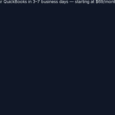
 QuickBooks in 3–7 business days — starting at $69/mont