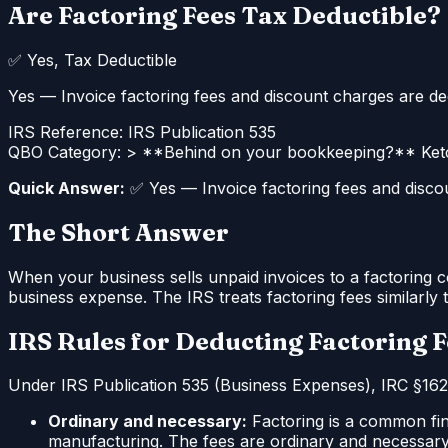
Are Factoring Fees Tax Deductible?
✅
Yes, Tax Deductible
Yes — Invoice factoring fees and discount charges are dedu
IRS Reference:
IRS Publication 535
QBO Category:
> **Behind on your bookkeeping?** Ketc
Quick Answer:
✅ Yes — Invoice factoring fees and discoun
The Short Answer
When your business sells unpaid invoices to a factoring c
business expense. The IRS treats factoring fees similarly t
IRS Rules for Deducting Factoring 
Under IRS Publication 535 (Business Expenses), IRC §162,
Ordinary and necessary:
Factoring is a common fina
manufacturing. The fees are ordinary and necessary