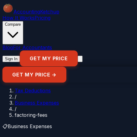
Accounting
Ketchup
How It Works
Pricing
Compare
Blog
For Accountants
GET MY PRICE
Sign In
GET MY PRICE →
Tax Deductions
/
Business Expenses
/
factoring-fees
📋
Business Expenses