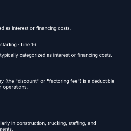
 as interest or financing costs.
tarting
·
Line 16
pically categorized as interest or financing costs.
 (the "discount" or "factoring fee") is a deductible
r operations.
ly in construction, trucking, staffing, and
ments.