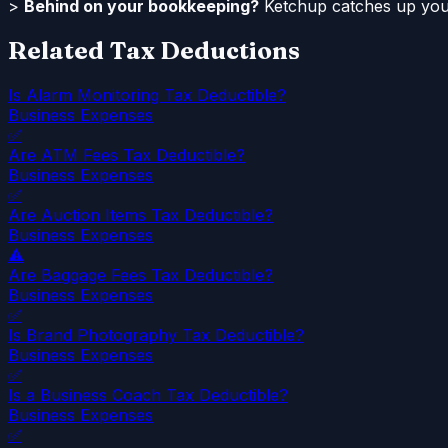
>
Behind on your bookkeeping?
Ketchup catches up your
Related Tax Deductions
Is Alarm Monitoring Tax Deductible?
Business Expenses
✅
Are ATM Fees Tax Deductible?
Business Expenses
✅
Are Auction Items Tax Deductible?
Business Expenses
⚠️
Are Baggage Fees Tax Deductible?
Business Expenses
✅
Is Brand Photography Tax Deductible?
Business Expenses
✅
Is a Business Coach Tax Deductible?
Business Expenses
✅