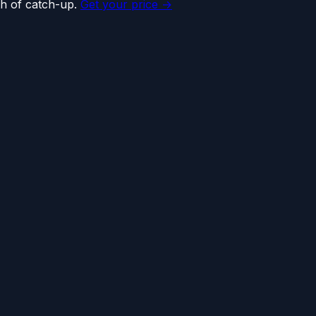
h of catch-up.
Get your price →