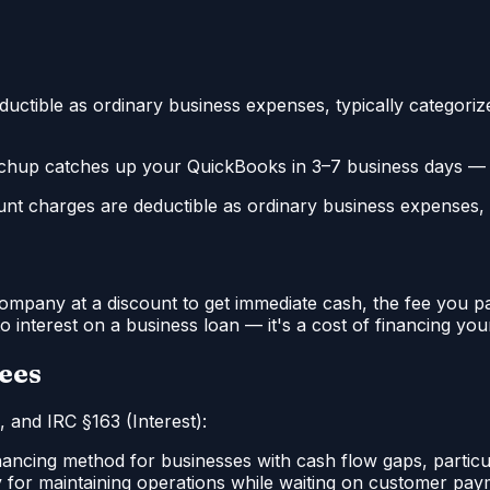
ctible as ordinary business expenses, typically categorized
hup catches up your QuickBooks in 3–7 business days — s
t charges are deductible as ordinary business expenses, ty
ompany at a discount to get immediate cash, the fee you pay
o interest on a business loan — it's a cost of financing you
Fees
 and IRC §163 (Interest):
ncing method for businesses with cash flow gaps, particular
 for maintaining operations while waiting on customer pay