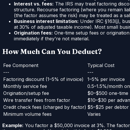
Interest vs. fees:
The IRS may treat factoring disco
structure. Recourse factoring (where you remain liabl
(the factor assumes the risk) may be treated as a sa
Business interest limitation:
Under IRC §163(j), bus
at 30% of adjusted taxable income). Most small busin
Origination fees:
One-time setup fees or originatio
immediately if they're not material.
How Much Can You Deduct?
Fee Component
Typical Cost
---
---
Factoring discount (1–5% of invoice)
1–5% per invoice
Monthly service fee
0.5–1.5%/month on
Origination/setup fee
$0–$500 one-time
Wire transfer fees from factor
$10–$30 per adva
Credit check fees (charged by factor)
$5–$25 per debtor
Minimum volume fees
Varies
Example:
You factor a $50,000 invoice at 3%. The factor