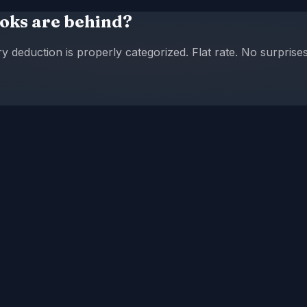
oks are behind?
eduction is properly categorized. Flat rate. No surprises