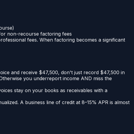
course)
for non-recourse factoring fees
professional fees. When factoring becomes a significant
ice and receive $47,500, don't just record $47,500 in
. Otherwise you underreport income AND miss the
nvoices stay on your books as receivables with a
lized. A business line of credit at 8–15% APR is almost