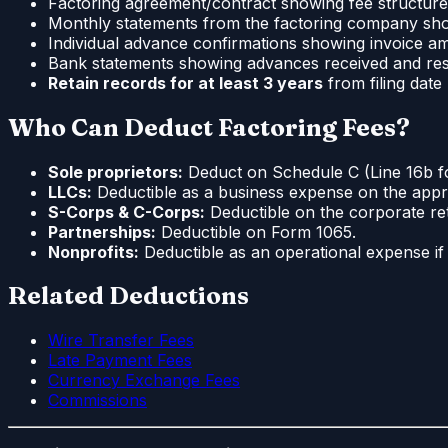
Factoring agreement/contract showing fee structure
Monthly statements from the factoring company sh
Individual advance confirmations showing invoice a
Bank statements showing advances received and re
Retain records for at least 3 years
from filing dat
Who Can Deduct Factoring Fees?
Sole proprietors:
Deduct on Schedule C (Line 16b for
LLCs:
Deductible as a business expense on the appro
S-Corps & C-Corps:
Deductible on the corporate ret
Partnerships:
Deductible on Form 1065.
Nonprofits:
Deductible as an operational expense if r
Related Deductions
Wire Transfer Fees
Late Payment Fees
Currency Exchange Fees
Commissions