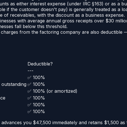
unts as either interest expense (under IRC §163) or as a 
e if the customer doesn't pay) is generally treated as a lo
le of receivables, with the discount as a business expense.
inesses with average annual gross receipts over $30 millio
esses fall below this threshold.
n charges from the factoring company are also deductible 
Deductible?
---
✅ 100%
 outstanding
✅ 100%
✅ 100% (or amortized)
nce
✅ 100%
✅ 100%
✅ 100%
 advances you $47,500 immediately and retains $1,500 as 