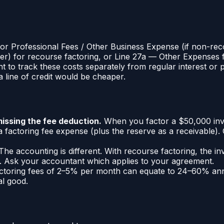
) or Professional Fees / Other Business Expense (if non-re
er) for recourse factoring, or Line 27a — Other Expenses 
 to track these costs separately from regular interest or 
 line of credit would be cheaper.
issing the fee deduction.
When you factor a $50,000 invo
factoring fee expense (plus the reserve as a receivable)
he accounting is different. With recourse factoring, the i
ale. Ask your accountant which applies to your agreement.
toring fees of 2–5% per month can equate to 24–60% annua
al good.