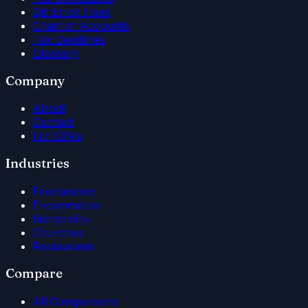
QB Error Fixes
Chart of Accounts
Tax Deadlines
Glossary
Company
About
Contact
For CPAs
Industries
Freelancers
E-commerce
Nonprofits
Churches
Restaurants
Compare
All Comparisons