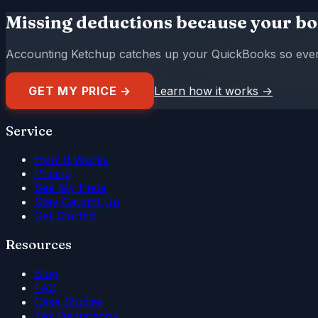
Missing deductions because your bo
Accounting Ketchup catches up your QuickBooks so every d
GET MY PRICE →
Learn how it works
→
Service
How It Works
Pricing
See My Price
Stay Caught Up
Get Started
Resources
Blog
FAQ
Case Studies
Tax Deductions