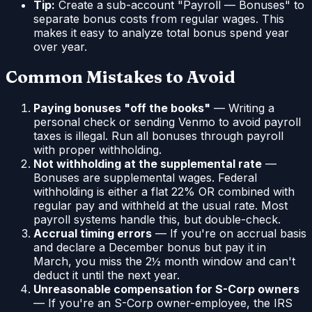
Tip:
Create a sub-account "Payroll — Bonuses" to
separate bonus costs from regular wages. This
makes it easy to analyze total bonus spend year
over year.
Common Mistakes to Avoid
Paying bonuses "off the books"
— Writing a
personal check or sending Venmo to avoid payroll
taxes is illegal. Run all bonuses through payroll
with proper withholding.
Not withholding at the supplemental rate
—
Bonuses are supplemental wages. Federal
withholding is either a flat 22% OR combined with
regular pay and withheld at the usual rate. Most
payroll systems handle this, but double-check.
Accrual timing errors
— If you're on accrual basis
and declare a December bonus but pay it in
March, you miss the 2½ month window and can't
deduct it until the next year.
Unreasonable compensation for S-Corp owners
— If you're an S-Corp owner-employee, the IRS