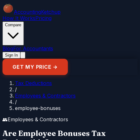
Accounting
Ketchup
How It Works
Pricing
Compare
Blog
For Accountants
Sign In
GET MY PRICE →
Tax Deductions
/
Employees & Contractors
/
employee-bonuses
👥
Employees & Contractors
Are Employee Bonuses Tax