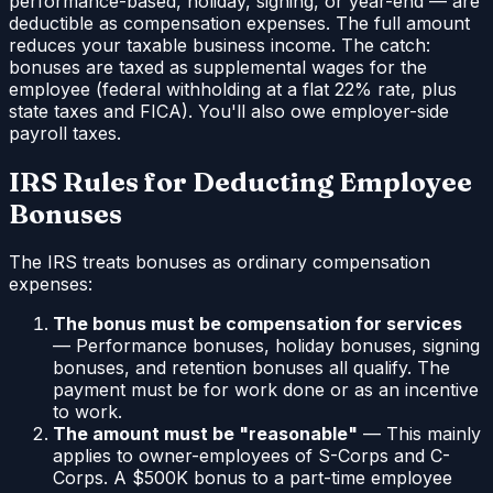
performance-based, holiday, signing, or year-end — are
deductible as compensation expenses. The full amount
reduces your taxable business income. The catch:
bonuses are taxed as supplemental wages for the
employee (federal withholding at a flat 22% rate, plus
state taxes and FICA). You'll also owe employer-side
payroll taxes.
IRS Rules for Deducting Employee
Bonuses
The IRS treats bonuses as ordinary compensation
expenses:
The bonus must be compensation for services
— Performance bonuses, holiday bonuses, signing
bonuses, and retention bonuses all qualify. The
payment must be for work done or as an incentive
to work.
The amount must be "reasonable"
— This mainly
applies to owner-employees of S-Corps and C-
Corps. A $500K bonus to a part-time employee