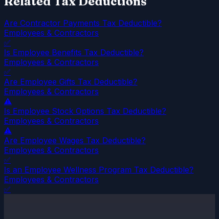
Related Tax Deductions
Are Contractor Payments Tax Deductible?
Employees & Contractors
✅
Is Employee Benefits Tax Deductible?
Employees & Contractors
✅
Are Employee Gifts Tax Deductible?
Employees & Contractors
⚠️
Is Employee Stock Options Tax Deductible?
Employees & Contractors
⚠️
Are Employee Wages Tax Deductible?
Employees & Contractors
✅
Is an Employee Wellness Program Tax Deductible?
Employees & Contractors
✅