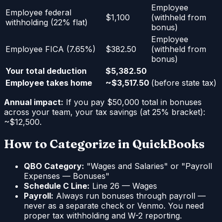
Employee
Employee federal
$1,100
(withheld from
withholding (22% flat)
bonus)
Employee
Employee FICA (7.65%)
$382.50
(withheld from
bonus)
Your total deduction
$5,382.50
Employee takes home
~$3,517.50
(before state tax)
Annual impact:
If you pay $50,000 total in bonuses
across your team, your tax savings (at 25% bracket):
~$12,500.
How to Categorize in QuickBooks
QBO Category:
"Wages and Salaries" or "Payroll
Expenses — Bonuses"
Schedule C Line:
Line 26 — Wages
Payroll:
Always run bonuses through payroll —
never as a separate check or Venmo. You need
proper tax withholding and W-2 reporting.