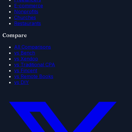
E-commerce
Nonprofits
Churches
Restaurants
Compare
All Comparisons
vs Bench
vs Xendoo
vs Traditional CPA
vs Fincent
vs Remote Books
vs DIY