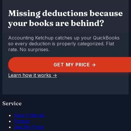
Missing deductions because
your books are behind?
Accounting Ketchup catches up your QuickBooks
so every deduction is properly categorized. Flat
rate. No surprises.
GET MY PRICE →
Learn how it works
→
Service
How It Works
Pricing
See My Price