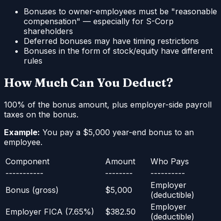
Bonuses to owner-employees must be "reasonable
compensation" — especially for S-Corp
shareholders
Deferred bonuses may have timing restrictions
Bonuses in the form of stock/equity have different
rules
How Much Can You Deduct?
100% of the bonus amount, plus employer-side payroll
taxes on the bonus.
Example:
You pay a $5,000 year-end bonus to an
employee.
Component
Amount
Who Pays
-----------
--------
----------
Employer
Bonus (gross)
$5,000
(deductible)
Employer
Employer FICA (7.65%)
$382.50
(deductible)