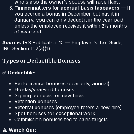
who's also the owner's spouse will raise flags.
Timing matters for accrual-basis taxpayers
— If
you accrue a bonus in December but pay it in
January, you can only deduct it in the year paid
unless the employee receives it within 2½ months
of year-end.
Source:
IRS Publication 15 — Employer's Tax Guide;
IRC Section 162(a)(1)
Types of Deductible Bonuses
✅
Deductible:
Performance bonuses (quarterly, annual)
Holiday/year-end bonuses
Signing bonuses for new hires
Retention bonuses
Referral bonuses (employee refers a new hire)
Spot bonuses for exceptional work
Commission bonuses tied to sales targets
⚠️
Watch Out: