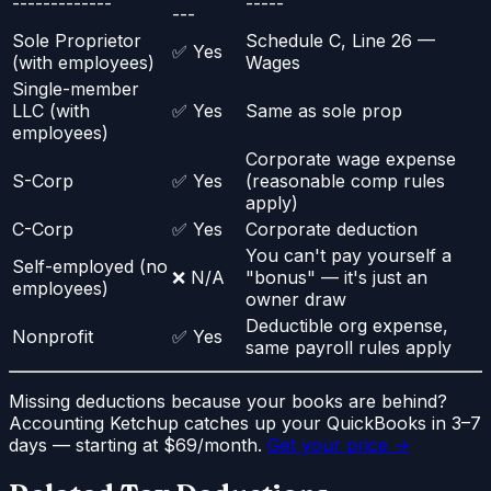
-------------
-----
---
Sole Proprietor
Schedule C, Line 26 —
✅ Yes
(with employees)
Wages
Single-member
LLC (with
✅ Yes
Same as sole prop
employees)
Corporate wage expense
S-Corp
✅ Yes
(reasonable comp rules
apply)
C-Corp
✅ Yes
Corporate deduction
You can't pay yourself a
Self-employed (no
❌ N/A
"bonus" — it's just an
employees)
owner draw
Deductible org expense,
Nonprofit
✅ Yes
same payroll rules apply
Missing deductions because your books are behind?
Accounting Ketchup catches up your QuickBooks in 3–7
days — starting at $69/month.
Get your price →