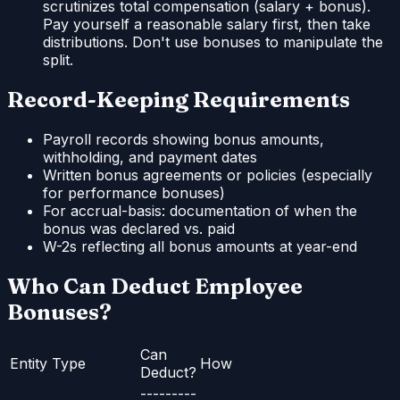
scrutinizes total compensation (salary + bonus).
Pay yourself a reasonable salary first, then take
distributions. Don't use bonuses to manipulate the
split.
Record-Keeping Requirements
Payroll records showing bonus amounts,
withholding, and payment dates
Written bonus agreements or policies (especially
for performance bonuses)
For accrual-basis: documentation of when the
bonus was declared vs. paid
W-2s reflecting all bonus amounts at year-end
Who Can Deduct Employee
Bonuses?
Can
Entity Type
How
Deduct?
---------