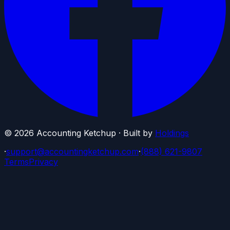
©
2026
Accounting Ketchup · Built by
Holdings
·
support@accountingketchup.com
·
(888) 621-9807
Terms
Privacy