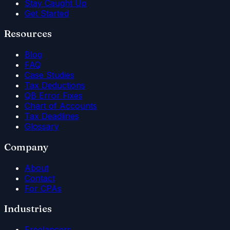
Stay Caught Up
Get Started
Resources
Blog
FAQ
Case Studies
Tax Deductions
QB Error Fixes
Chart of Accounts
Tax Deadlines
Glossary
Company
About
Contact
For CPAs
Industries
Freelancers