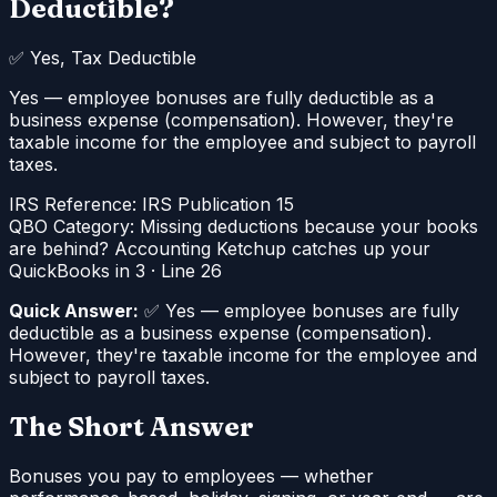
Deductible?
✅
Yes, Tax Deductible
Yes — employee bonuses are fully deductible as a
business expense (compensation). However, they're
taxable income for the employee and subject to payroll
taxes.
IRS Reference:
IRS Publication 15
QBO Category:
Missing deductions because your books
are behind? Accounting Ketchup catches up your
QuickBooks in 3
·
Line 26
Quick Answer:
✅ Yes — employee bonuses are fully
deductible as a business expense (compensation).
However, they're taxable income for the employee and
subject to payroll taxes.
The Short Answer
Bonuses you pay to employees — whether