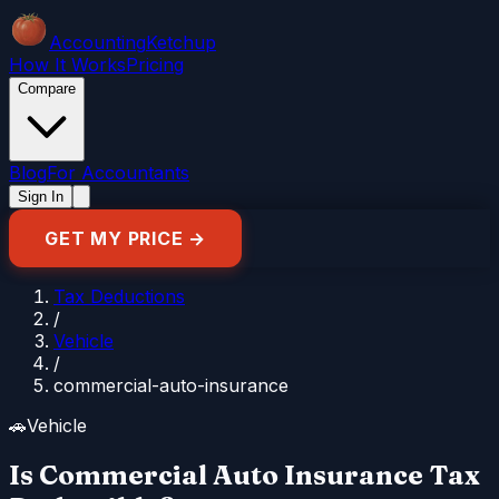
Accounting
Ketchup
How It Works
Pricing
Compare
Blog
For Accountants
Sign In
GET MY PRICE →
Tax Deductions
/
Vehicle
/
commercial-auto-insurance
🚗
Vehicle
Is Commercial Auto Insurance Tax