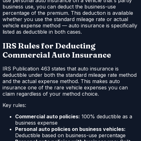
use personal auto insurance on a vehicle that's partly
business use, you can deduct the business-use
percentage of the premium. This deduction is available
whether you use the standard mileage rate or actual
vehicle expense method — auto insurance is specifically
listed as deductible in both cases.
IRS Rules for Deducting
Commercial Auto Insurance
IRS Publication 463 states that auto insurance is
deductible under both the standard mileage rate method
and the actual expense method. This makes auto
insurance one of the rare vehicle expenses you can
claim regardless of your method choice.
Key rules:
Commercial auto policies:
100% deductible as a
business expense
Personal auto policies on business vehicles:
Deductible based on business-use percentage