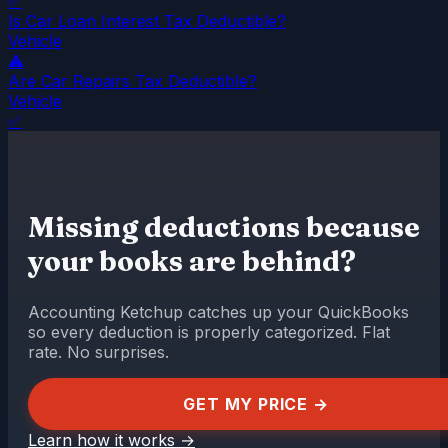
✅
Is Car Loan Interest Tax Deductible?
Vehicle
⚠️
Are Car Repairs Tax Deductible?
Vehicle
✅
Missing deductions because
your books are behind?
Accounting Ketchup catches up your QuickBooks
so every deduction is properly categorized. Flat
rate. No surprises.
GET MY PRICE →
Learn how it works
→