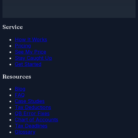
Service
How It Works
Pricing
See My Price
Stay Caught Up
Get Started
Resources
Blog
FAQ
Case Studies
Tax Deductions
QB Error Fixes
Chart of Accounts
Tax Deadlines
Glossary