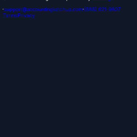
·
support@accountingketchup.com
·
(888) 621-9807
Terms
Privacy