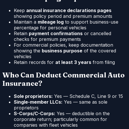
Keep
annual insurance declarations pages
showing policy period and premium amounts
Maintain a
mileage log
to support business-use
percentage for personal vehicles
Retain
payment confirmations
or cancelled
checks for premium payments
For commercial policies, keep documentation
showing the
business purpose
of the covered
vehicles
Retain records for
at least 3 years
from filing
Who Can Deduct Commercial Auto
Insurance?
Sole proprietors:
Yes — Schedule C, Line 9 or 15
Single-member LLCs:
Yes — same as sole
proprietors
S-Corps/C-Corps:
Yes — deductible on the
corporate return; particularly common for
companies with fleet vehicles