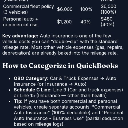
Commercial fleet policy
$6,000
$6,000
100%
(3 vehicles)
(100%)
Personal auto +
$480
$1,200
40%
commercial use
(40%)
Key advantage:
Auto insurance is one of the few
vehicle costs you can "double-dip" with the standard
mileage rate. Most other vehicle expenses (gas, repairs,
depreciation) are already baked into the mileage rate.
How to Categorize in QuickBooks
QBO Category:
Car & Truck Expenses → Auto
Insurance (or Insurance → Auto)
Schedule C Line:
Line 9 (Car and truck expenses)
or Line 15 (Insurance — other than health)
Tip:
If you have both commercial and personal
vehicles, create separate accounts: "Commercial
Auto Insurance" (100% deductible) and "Personal
Auto Insurance - Business Use" (partial deduction
based on mileage logs).