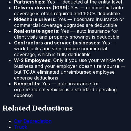
Partnerships:
Yes — deducted at the entity level
Delivery drivers (1099):
Yes — commercial auto
coverage is often required and 100% deductible
Rideshare drivers:
Yes — rideshare insurance or
commercial coverage upgrades are deductible
Real estate agents:
Yes — auto insurance for
client visits and property showings is deductible
Contractors and service businesses:
Yes —
work trucks and vans require commercial
coverage, which is fully deductible
W-2 Employees:
Only if you use your vehicle for
business and your employer doesn't reimburse —
but TCJA eliminated unreimbursed employee
expense deductions
Nonprofits:
Yes — auto insurance for
organizational vehicles is a standard operating
expense
Related Deductions
Car Depreciation
Truck