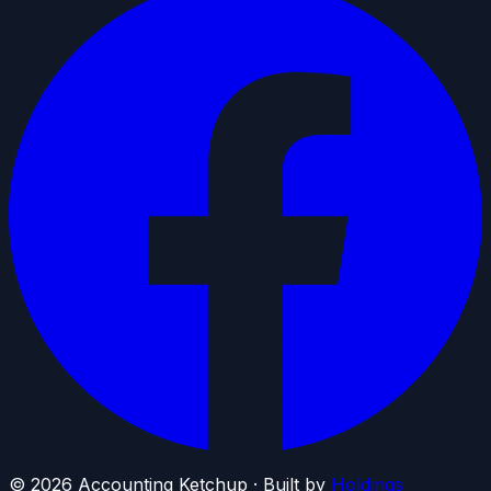
©
2026
Accounting Ketchup · Built by
Holdings