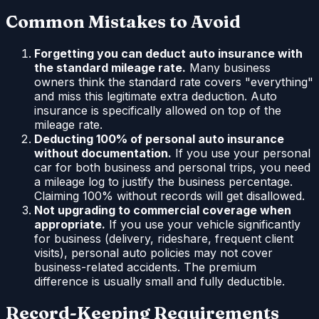
Common Mistakes to Avoid
Forgetting you can deduct auto insurance with
the standard mileage rate.
Many business
owners think the standard rate covers "everything"
and miss this legitimate extra deduction. Auto
insurance is specifically allowed on top of the
mileage rate.
Deducting 100% of personal auto insurance
without documentation.
If you use your personal
car for both business and personal trips, you need
a mileage log to justify the business percentage.
Claiming 100% without records will get disallowed.
Not upgrading to commercial coverage when
appropriate.
If you use your vehicle significantly
for business (delivery, rideshare, frequent client
visits), personal auto policies may not cover
business-related accidents. The premium
difference is usually small and fully deductible.
Record-Keeping Requirements