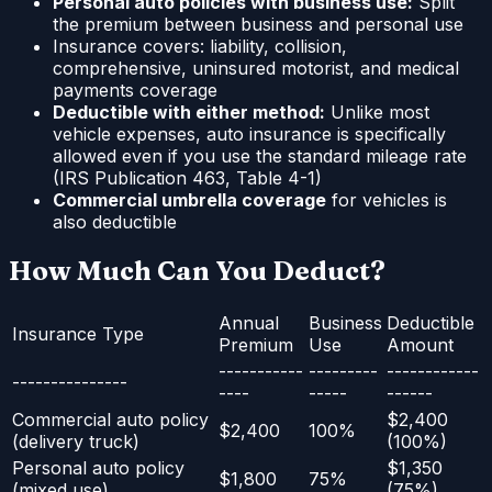
Personal auto policies with business use:
Split
the premium between business and personal use
Insurance covers: liability, collision,
comprehensive, uninsured motorist, and medical
payments coverage
Deductible with either method:
Unlike most
vehicle expenses, auto insurance is specifically
allowed even if you use the standard mileage rate
(IRS Publication 463, Table 4-1)
Commercial umbrella coverage
for vehicles is
also deductible
How Much Can You Deduct?
Annual
Business
Deductible
Insurance Type
Premium
Use
Amount
-----------
---------
------------
---------------
----
-----
------
Commercial auto policy
$2,400
$2,400
100%
(delivery truck)
(100%)
Personal auto policy
$1,350
$1,800
75%
(mixed use)
(75%)