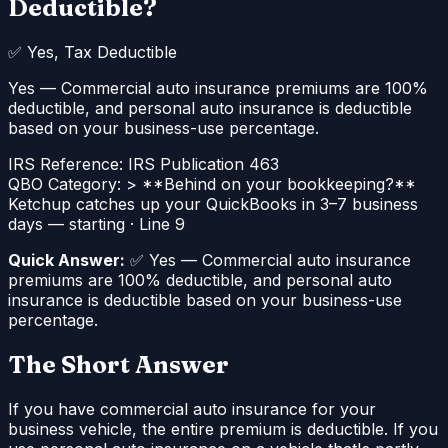
Deductible?
✅
Yes, Tax Deductible
Yes — Commercial auto insurance premiums are 100%
deductible, and personal auto insurance is deductible
based on your business-use percentage.
IRS Reference:
IRS Publication 463
QBO Category:
> **Behind on your bookkeeping?**
Ketchup catches up your QuickBooks in 3–7 business
days — starting
·
Line 9
Quick Answer:
✅ Yes — Commercial auto insurance
premiums are 100% deductible, and personal auto
insurance is deductible based on your business-use
percentage.
The Short Answer
If you have commercial auto insurance for your
business vehicle, the entire premium is deductible. If you