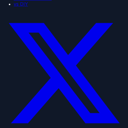
vs DIY