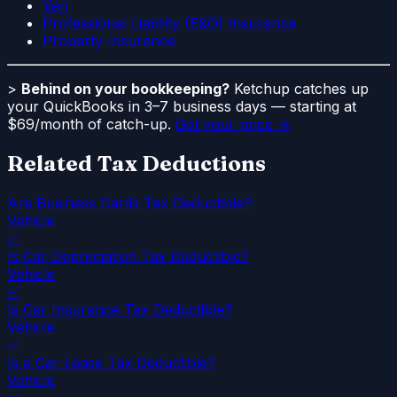
Van
Professional Liability (E&O) Insurance
Property Insurance
>
Behind on your bookkeeping?
Ketchup catches up
your QuickBooks in 3–7 business days — starting at
$69/month of catch-up.
Get your price →
Related Tax Deductions
Are Business Cards Tax Deductible?
Vehicle
✅
Is Car Depreciation Tax Deductible?
Vehicle
✅
Is Car Insurance Tax Deductible?
Vehicle
✅
Is a Car Lease Tax Deductible?
Vehicle