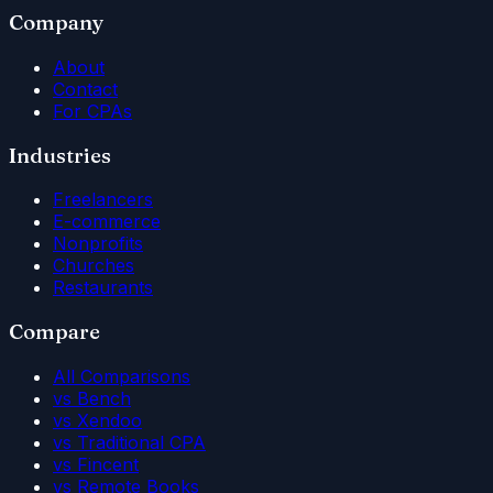
Company
About
Contact
For CPAs
Industries
Freelancers
E-commerce
Nonprofits
Churches
Restaurants
Compare
All Comparisons
vs Bench
vs Xendoo
vs Traditional CPA
vs Fincent
vs Remote Books