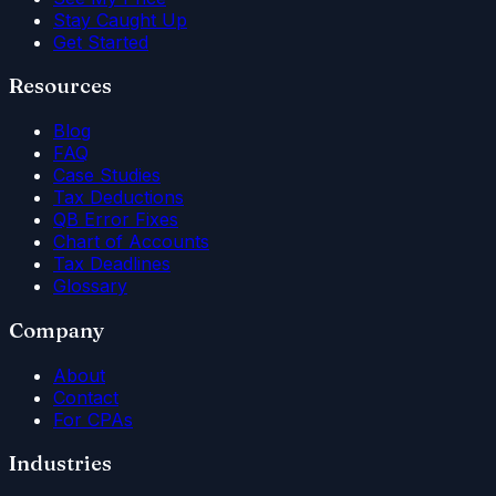
Stay Caught Up
Get Started
Resources
Blog
FAQ
Case Studies
Tax Deductions
QB Error Fixes
Chart of Accounts
Tax Deadlines
Glossary
Company
About
Contact
For CPAs
Industries