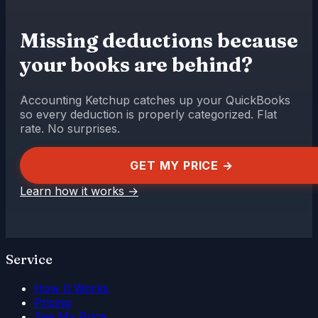
Missing deductions because
your books are behind?
Accounting Ketchup catches up your QuickBooks
so every deduction is properly categorized. Flat
rate. No surprises.
GET MY PRICE →
Learn how it works
→
Service
How It Works
Pricing
See My Price