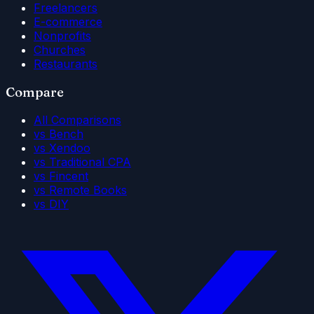
Freelancers
E-commerce
Nonprofits
Churches
Restaurants
Compare
All Comparisons
vs Bench
vs Xendoo
vs Traditional CPA
vs Fincent
vs Remote Books
vs DIY