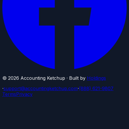
©
2026
Accounting Ketchup · Built by
Holdings
·
support@accountingketchup.com
·
(888) 621-9807
Terms
Privacy