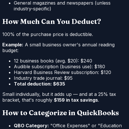
General magazines and newspapers (unless
industry-specific)
How Much Can You Deduct?
100% of the purchase price is deductible.
Example:
A small business owner's annual reading
budget:
12 business books (avg. $20): $240
Audible subscription (business use): $180
Harvard Business Review subscription: $120
Industry trade journal: $95
Total deduction: $635
Small individually, but it adds up — and at a 25% tax
bracket, that's roughly
$159 in tax savings
.
How to Categorize in QuickBooks
QBO Category:
"Office Expenses" or "Education