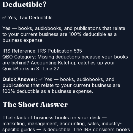
Deductible?
✅
Yes, Tax Deductible
Yes — books, audiobooks, and publications that relate
to your current business are 100% deductible as a
business expense.
IRS Reference:
IRS Publication 535
QBO Category:
Missing deductions because your books
are behind? Accounting Ketchup catches up your
QuickBooks in 3
·
Line 27
Quick Answer:
✅ Yes — books, audiobooks, and
publications that relate to your current business are
100% deductible as a business expense.
The Short Answer
That stack of business books on your desk —
marketing, management, accounting, sales, industry-
specific guides — is deductible. The IRS considers books