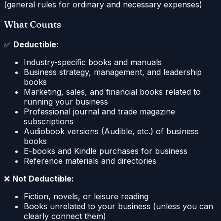
(general rules for ordinary and necessary expenses)
What Counts
✅
Deductible:
Industry-specific books and manuals
Business strategy, management, and leadership
books
Marketing, sales, and financial books related to
running your business
Professional journal and trade magazine
subscriptions
Audiobook versions (Audible, etc.) of business
books
E-books and Kindle purchases for business
Reference materials and directories
❌
Not Deductible:
Fiction, novels, or leisure reading
Books unrelated to your business (unless you can
clearly connect them)