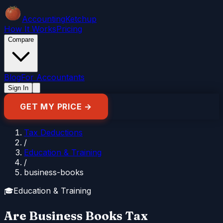
Accounting
Ketchup
How It Works
Pricing
Compare
Blog
For Accountants
Sign In
GET MY PRICE →
Tax Deductions
/
Education & Training
/
business-books
🎓
Education & Training
Are Business Books Tax