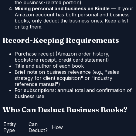
the business-related portion).
Mixing personal and business on Kindle
— If your
Amazon account has both personal and business
books, only deduct the business ones. Keep a list
or tag them.
Record-Keeping Requirements
Purchase receipt (Amazon order history,
bookstore receipt, credit card statement)
Title and author of each book
Brief note on business relevance (e.g., "sales
strategy for client acquisition" or "industry
reference manual")
For subscriptions: annual total and confirmation of
business use
Who Can Deduct Business Books?
Entity
Can
How
Type
Deduct?