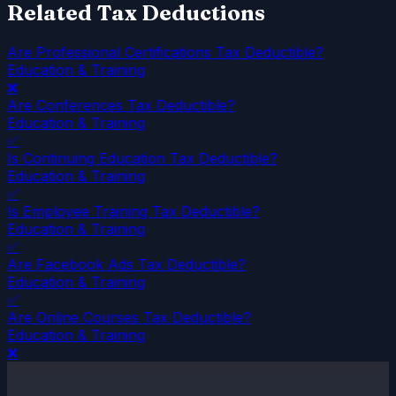
Related Tax Deductions
Are Professional Certifications Tax Deductible?
Education & Training
❌
Are Conferences Tax Deductible?
Education & Training
✅
Is Continuing Education Tax Deductible?
Education & Training
✅
Is Employee Training Tax Deductible?
Education & Training
✅
Are Facebook Ads Tax Deductible?
Education & Training
✅
Are Online Courses Tax Deductible?
Education & Training
❌