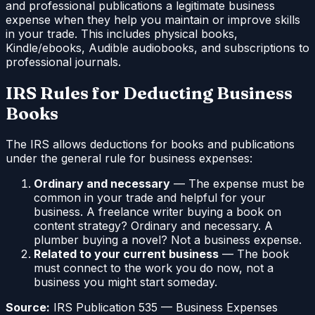
and professional publications a legitimate business
expense when they help you maintain or improve skills
in your trade. This includes physical books,
Kindle/ebooks, Audible audiobooks, and subscriptions to
professional journals.
IRS Rules for Deducting Business
Books
The IRS allows deductions for books and publications
under the general rule for business expenses:
Ordinary and necessary
— The expense must be
common in your trade and helpful for your
business. A freelance writer buying a book on
content strategy? Ordinary and necessary. A
plumber buying a novel? Not a business expense.
Related to your current business
— The book
must connect to the work you do now, not a
business you might start someday.
Source:
IRS Publication 535 — Business Expenses