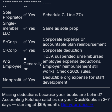
-----------
----------
-----
--
--
Sole
✅ Yes
Schedule C, Line 27a
Proprietor
Single-
member
✅ Yes
Same as sole prop
LLC
Corporate expense or
S-Corp
✅ Yes
accountable plan reimbursement
C-Corp
✅ Yes
Corporate deduction
TCJA suspended unreimbursed
❌
W-2
employee expense deductions.
Generally
Employee
Employer reimbursement still
no
works. Check 2026 rules.
Deductible org expense for staff
Nonprofit
✅ Yes
development
Missing deductions because your books are behind?
Accounting Ketchup catches up your QuickBooks in 3–7
days — starting at $69/month.
Get your price →