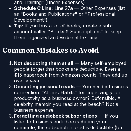
and Training" (under Expenses)
Schedule C Line:
Line 27a — Other Expenses (list
as "Books and Publications" or "Professional
Development")
Tip:
If you buy a lot of books, create a sub-
account called "Books & Subscriptions" to keep
them organized and visible at tax time.
Common Mistakes to Avoid
Not deducting them at all
— Many self-employed
people forget that books are deductible. Even a
$15 paperback from Amazon counts. They add up
over a year.
Deducting personal reads
— You need a business
connection. "Atomic Habits" for improving your
productivity as a business owner? Defensible. A
celebrity memoir you read at the beach? Not a
business expense.
Forgetting audiobook subscriptions
— If you
listen to business audiobooks during your
commute, the subscription cost is deductible (for