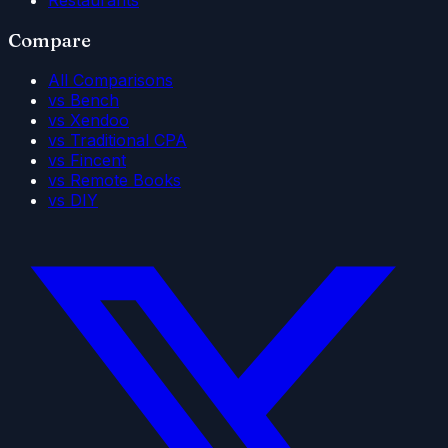
Compare
All Comparisons
vs Bench
vs Xendoo
vs Traditional CPA
vs Fincent
vs Remote Books
vs DIY