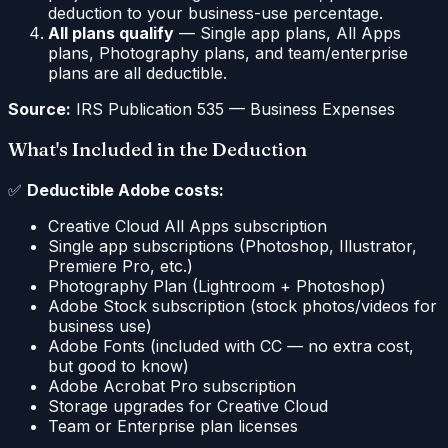
deduction to your business-use percentage.
All plans qualify
— Single app plans, All Apps
plans, Photography plans, and team/enterprise
plans are all deductible.
Source:
IRS Publication 535 — Business Expenses
What's Included in the Deduction
✅
Deductible Adobe costs:
Creative Cloud All Apps subscription
Single app subscriptions (Photoshop, Illustrator,
Premiere Pro, etc.)
Photography Plan (Lightroom + Photoshop)
Adobe Stock subscription (stock photos/videos for
business use)
Adobe Fonts (included with CC — no extra cost,
but good to know)
Adobe Acrobat Pro subscription
Storage upgrades for Creative Cloud
Team or Enterprise plan licenses