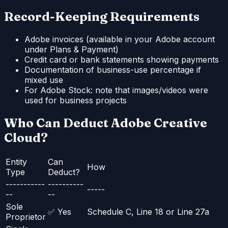
Record-Keeping Requirements
Adobe invoices (available in your Adobe account
under Plans & Payment)
Credit card or bank statements showing payments
Documentation of business-use percentage if
mixed use
For Adobe Stock: note that images/videos were
used for business projects
Who Can Deduct Adobe Creative
Cloud?
Entity
Can
How
Type
Deduct?
-----------
----------
-----
--
--
Sole
✅ Yes
Schedule C, Line 18 or Line 27a
Proprietor