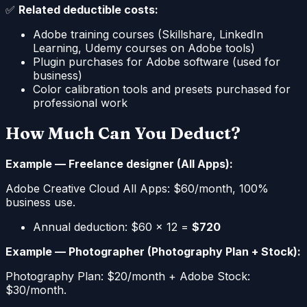
✅
Related deductible costs:
Adobe training courses (Skillshare, LinkedIn
Learning, Udemy courses on Adobe tools)
Plugin purchases for Adobe software (used for
business)
Color calibration tools and presets purchased for
professional work
How Much Can You Deduct?
Example — Freelance designer (All Apps):
Adobe Creative Cloud All Apps: $60/month, 100%
business use.
Annual deduction: $60 × 12 =
$720
Example — Photographer (Photography Plan + Stock):
Photography Plan: $20/month + Adobe Stock:
$30/month.