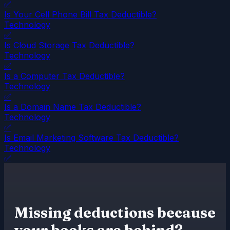
✅
Is Your Cell Phone Bill Tax Deductible?
Technology
✅
Is Cloud Storage Tax Deductible?
Technology
✅
Is a Computer Tax Deductible?
Technology
✅
Is a Domain Name Tax Deductible?
Technology
✅
Is Email Marketing Software Tax Deductible?
Technology
✅
Missing deductions because
your books are behind?