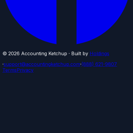
©
2026
Accounting Ketchup · Built by
Holdings
·
support@accountingketchup.com
·
(888) 621-9807
Terms
Privacy