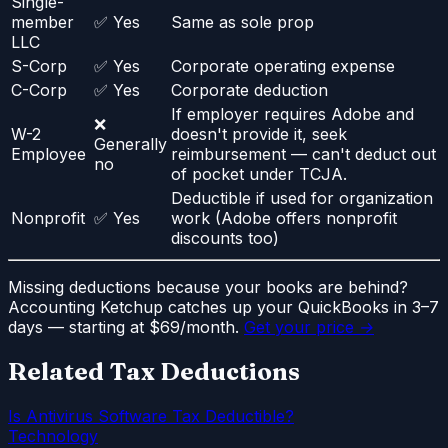
Single-
member
✅ Yes
Same as sole prop
LLC
S-Corp
✅ Yes
Corporate operating expense
C-Corp
✅ Yes
Corporate deduction
If employer requires Adobe and
❌
W-2
doesn't provide it, seek
Generally
Employee
reimbursement — can't deduct out
no
of pocket under TCJA.
Deductible if used for organization
Nonprofit
✅ Yes
work (Adobe offers nonprofit
discounts too)
Missing deductions because your books are behind?
Accounting Ketchup catches up your QuickBooks in 3–7
days — starting at $69/month.
Get your price →
Related Tax Deductions
Is Antivirus Software Tax Deductible?
Technology