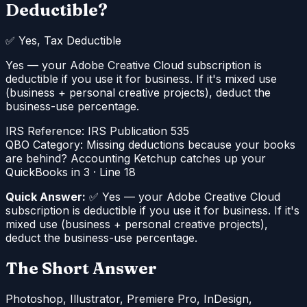
Deductible?
✅
Yes, Tax Deductible
Yes — your Adobe Creative Cloud subscription is
deductible if you use it for business. If it's mixed use
(business + personal creative projects), deduct the
business-use percentage.
IRS Reference:
IRS Publication 535
QBO Category:
Missing deductions because your books
are behind? Accounting Ketchup catches up your
QuickBooks in 3
·
Line 18
Quick Answer:
✅ Yes — your Adobe Creative Cloud
subscription is deductible if you use it for business. If it's
mixed use (business + personal creative projects),
deduct the business-use percentage.
The Short Answer
Photoshop, Illustrator, Premiere Pro, InDesign,