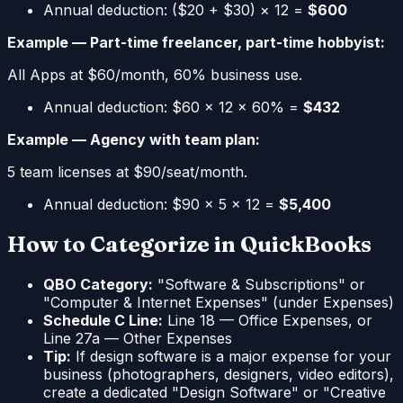
Annual deduction: ($20 + $30) × 12 =
$600
Example — Part-time freelancer, part-time hobbyist:
All Apps at $60/month, 60% business use.
Annual deduction: $60 × 12 × 60% =
$432
Example — Agency with team plan:
5 team licenses at $90/seat/month.
Annual deduction: $90 × 5 × 12 =
$5,400
How to Categorize in QuickBooks
QBO Category:
"Software & Subscriptions" or
"Computer & Internet Expenses" (under Expenses)
Schedule C Line:
Line 18 — Office Expenses, or
Line 27a — Other Expenses
Tip:
If design software is a major expense for your
business (photographers, designers, video editors),
create a dedicated "Design Software" or "Creative