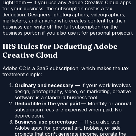
Lightroom — if you use any Adobe Creative Cloud apps
for your business, the subscription cost is a tax
deduction. Designers, photographers, videographers,
marketers, and anyone who creates content for their
business can write off the full subscription (or the
business portion if you also use it for personal projects).
IRS Rules for Deducting Adobe
Creative Cloud
Adobe CC is a SaaS subscription, which makes the tax
treatment simple:
Ordinary and necessary
— If your work involves
design, photography, video, or marketing, creative
software is a standard business tool.
Deductible in the year paid
— Monthly or annual
subscription fees are expensed when paid. No
depreciation.
Business-use percentage
— If you also use
Adobe apps for personal art, hobbies, or side
projects that don't generate income, prorate the