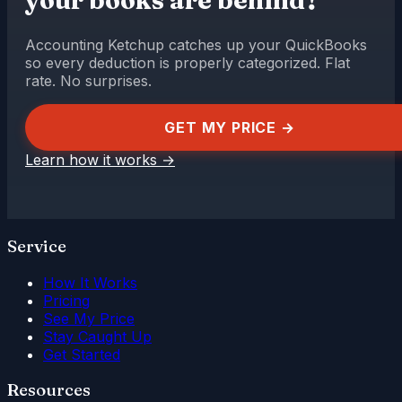
Accounting Ketchup catches up your QuickBooks
so every deduction is properly categorized. Flat
rate. No surprises.
GET MY PRICE →
Learn how it works
→
Service
How It Works
Pricing
See My Price
Stay Caught Up
Get Started
Resources