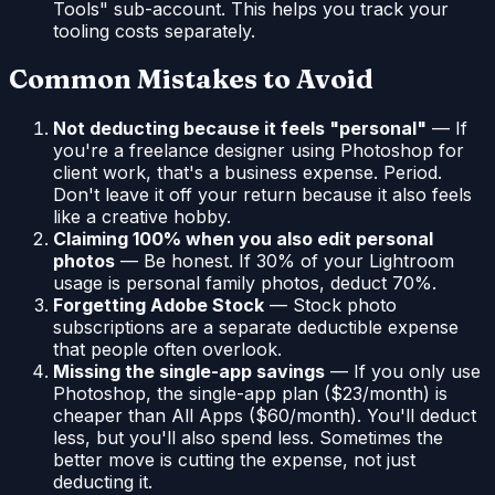
Tools" sub-account. This helps you track your
tooling costs separately.
Common Mistakes to Avoid
Not deducting because it feels "personal"
— If
you're a freelance designer using Photoshop for
client work, that's a business expense. Period.
Don't leave it off your return because it also feels
like a creative hobby.
Claiming 100% when you also edit personal
photos
— Be honest. If 30% of your Lightroom
usage is personal family photos, deduct 70%.
Forgetting Adobe Stock
— Stock photo
subscriptions are a separate deductible expense
that people often overlook.
Missing the single-app savings
— If you only use
Photoshop, the single-app plan ($23/month) is
cheaper than All Apps ($60/month). You'll deduct
less, but you'll also spend less. Sometimes the
better move is cutting the expense, not just
deducting it.