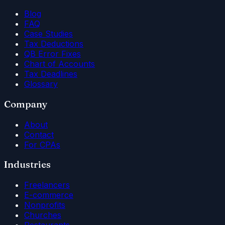
Blog
FAQ
Case Studies
Tax Deductions
QB Error Fixes
Chart of Accounts
Tax Deadlines
Glossary
Company
About
Contact
For CPAs
Industries
Freelancers
E-commerce
Nonprofits
Churches
Restaurants