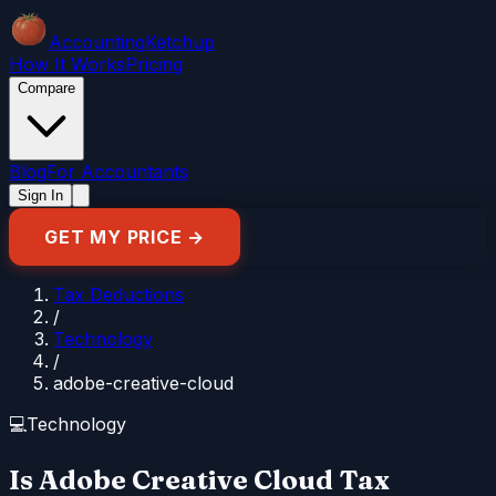
Accounting
Ketchup
How It Works
Pricing
Compare
Blog
For Accountants
Sign In
GET MY PRICE →
Tax Deductions
/
Technology
/
adobe-creative-cloud
💻
Technology
Is Adobe Creative Cloud Tax